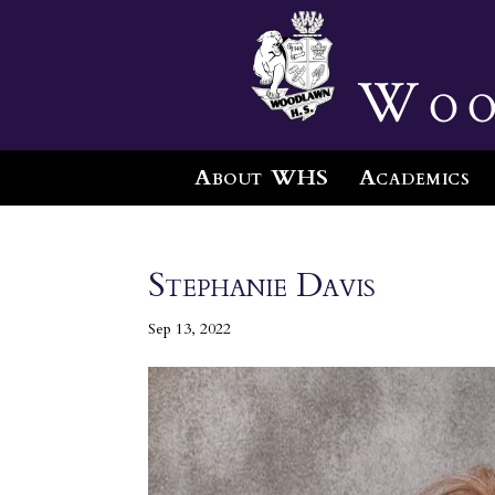
Woo
About WHS
Academics
Stephanie Davis
Sep 13, 2022