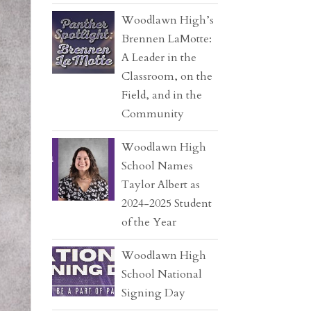
Woodlawn High’s
Brennen LaMotte:
A Leader in the
Classroom, on the
Field, and in the
Community
Woodlawn High
School Names
Taylor Albert as
2024-2025 Student
of the Year
Woodlawn High
School National
Signing Day