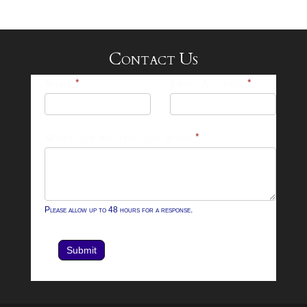
Contact Us
25-
Name
*
Email Address
*
26
Footer
What can we help you with?
*
Contact
Form
Please allow up to 48 hours for a response.
Submit