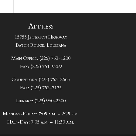
Address
15755 Jefferson Highway
Baton Rouge, Louisiana
Main Office: (225) 753-1200
Fax: (225) 751-9269
Counselors: (225) 753-2665
Fax: (225) 752-7175
Library: (225) 960-2300
Monday-Friday: 7:05 a.m. – 2:25 p.m.
Half-Day: 7:05 a.m. – 11:30 a.m.