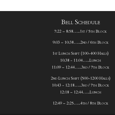
Bell Schedule
7:22 – 8:58…..1st / 5th Block
9:03 – 10:38…..2nd / 6th Block
1st Lunch Shift (100-400 Halls)
10:38 - 11:04…..Lunch
11:09 – 12:44…..3rd / 7th Block
2nd Lunch Shift (500-1200 Halls)
10:43 - 12:18…..3rd / 7th Block
12:18 – 12:44…..Lunch
12:49 – 2:25…..4th / 8th Block