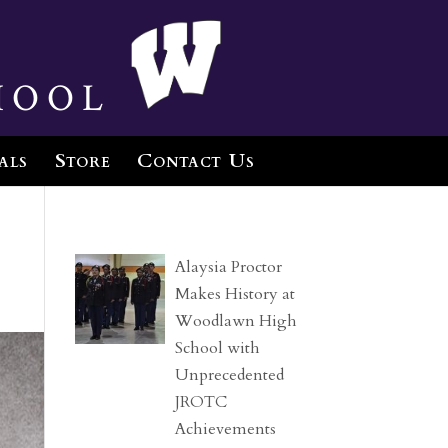
hool
als
Store
Contact Us
Alaysia Proctor
Makes History at
Woodlawn High
School with
Unprecedented
JROTC
Achievements