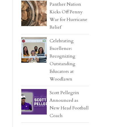
Panther Nation
Kicks Off Penny
War for Hurricane
Relief
Celebrating
Excellence:
Recognizing
Outstanding
Educators at
Woodlawn
Scott Pellegrin
Announced as
New Head Football
Coach