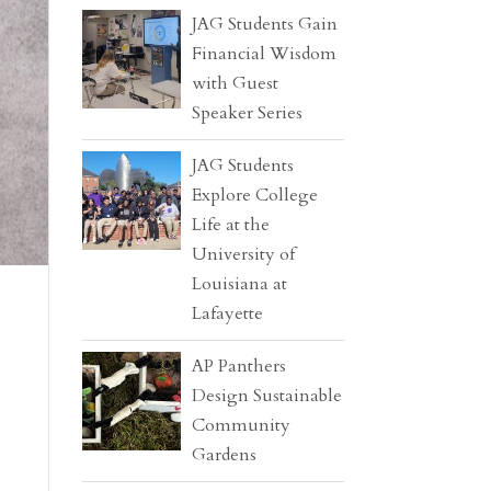
JAG Students Gain
Financial Wisdom
with Guest
Speaker Series
JAG Students
Explore College
Life at the
University of
Louisiana at
Lafayette
AP Panthers
Design Sustainable
Community
Gardens