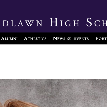
dlawn High Sc
Alumni
Athletics
News & Events
Port