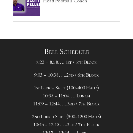
Head Football Coach
Bell Schedule
7:22 – 8:58…..1st / 5th Block
9:03 – 10:38…..2nd / 6th Block
1st Lunch Shift (100-400 Halls)
10:38 - 11:04…..Lunch
11:09 – 12:44…..3rd / 7th Block
2nd Lunch Shift (500-1200 Halls)
10:43 - 12:18…..3rd / 7th Block
12:18 – 12:44…..Lunch