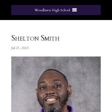
Woodlawn High School
Shelton Smith
Jul 21, 2023