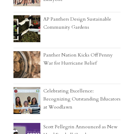
AP Panthers Design Sustainable
Community Gardens
Panther Nation Kicks Off Penny
War for Hurricane Relief
Celebrating Excellence:
Recognizing Outstanding Educators
at Woodlawn
Scott Pellegrin Announced as New