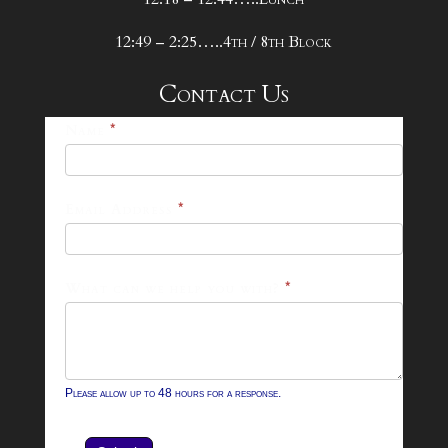
12:49 – 2:25…..4th / 8th Block
Contact Us
25-
Name
*
26
Footer
Email Address
*
Contact
Form
What can we help you with?
*
Please allow up to 48 hours for a response.