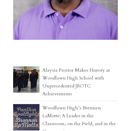
Alaysia Proctor Makes History at
Woodlawn High School with
Unprecedented JROTC
Achievements
Woodlawn High’s Brennen
LaMotte: A Leader in the
Classroom, on the Field, and in the