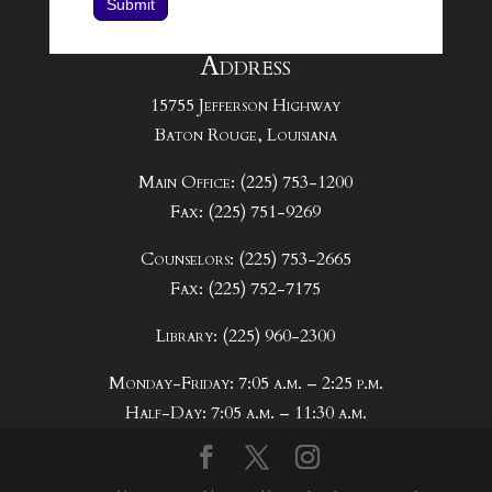
Submit
Address
15755 Jefferson Highway
Baton Rouge, Louisiana
Main Office: (225) 753-1200
Fax: (225) 751-9269
Counselors: (225) 753-2665
Fax: (225) 752-7175
Library: (225) 960-2300
Monday-Friday: 7:05 a.m. – 2:25 p.m.
Half-Day: 7:05 a.m. – 11:30 a.m.