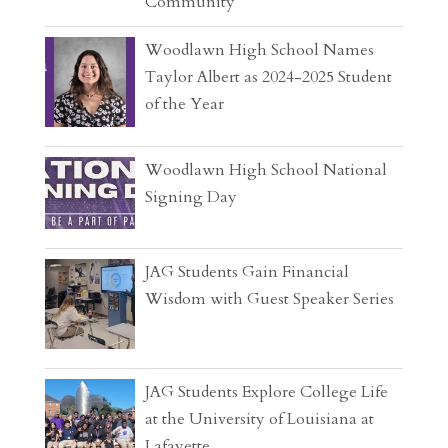
Community
Woodlawn High School Names
Taylor Albert as 2024-2025 Student
of the Year
Woodlawn High School National
Signing Day
JAG Students Gain Financial
Wisdom with Guest Speaker Series
JAG Students Explore College Life
at the University of Louisiana at
Lafayette