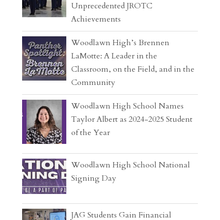
Unprecedented JROTC
Achievements
Woodlawn High’s Brennen
LaMotte: A Leader in the
Classroom, on the Field, and in the
Community
Woodlawn High School Names
Taylor Albert as 2024-2025 Student
of the Year
Woodlawn High School National
Signing Day
JAG Students Gain Financial