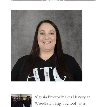
Alaysia Proctor Makes History at
Woodlawn High School with