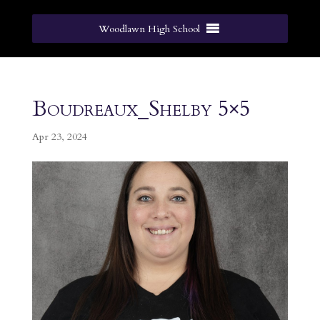
Woodlawn High School
Boudreaux_Shelby 5×5
Apr 23, 2024