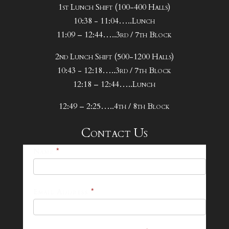
1st Lunch Shift (100-400 Halls)
10:38 - 11:04…..Lunch
11:09 – 12:44…..3rd / 7th Block
2nd Lunch Shift (500-1200 Halls)
10:43 - 12:18…..3rd / 7th Block
12:18 – 12:44…..Lunch
12:49 – 2:25…..4th / 8th Block
Contact Us
25-
Name
*
26
Footer
Email Address
*
Contact
Form