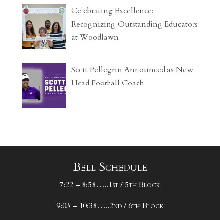
Celebrating Excellence:
Recognizing Outstanding Educators
at Woodlawn
Scott Pellegrin Announced as New
Head Football Coach
Bell Schedule
7:22 – 8:58…..1st / 5th Block
9:03 – 10:38…..2nd / 6th Block