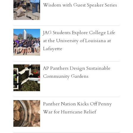
Wisdom with Guest Speaker Series
JAG Students Explore College Life
at the University of Louisiana at
Lafayette
AP Panthers Design Sustainable
Community Gardens
Panther Nation Kicks Off Penny
War for Hurricane Relief