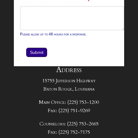
What can we help you with?
*
Please allow up to 48 hours for a response.
Submit
Address
15755 Jefferson Highway
Baton Rouge, Louisiana
Main Office: (225) 753-1200
Fax: (225) 751-9269
Counselors: (225) 753-2665
Fax: (225) 752-7175