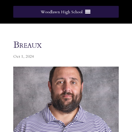
Woodlawn High School
Breaux
Oct 1, 2024