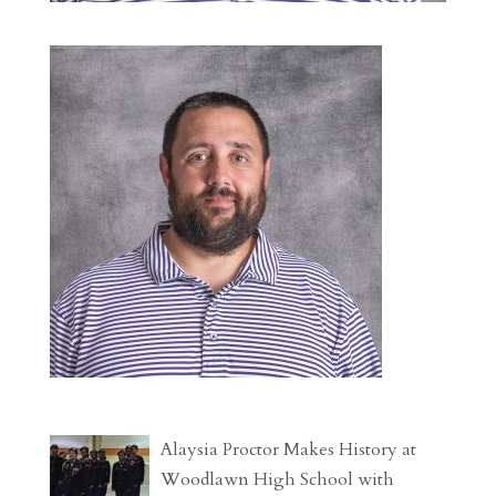
Alaysia Proctor Makes History at
Woodlawn High School with