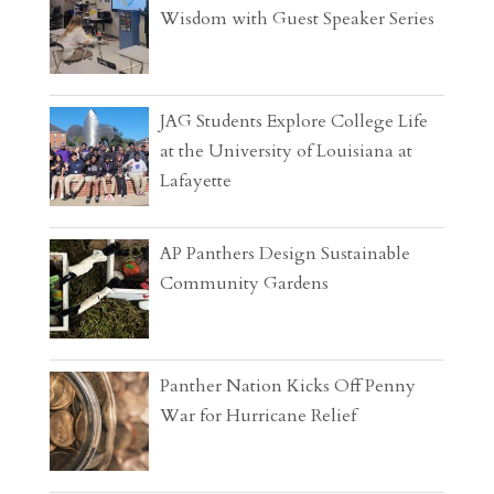
Wisdom with Guest Speaker Series
JAG Students Explore College Life
at the University of Louisiana at
Lafayette
AP Panthers Design Sustainable
Community Gardens
Panther Nation Kicks Off Penny
War for Hurricane Relief