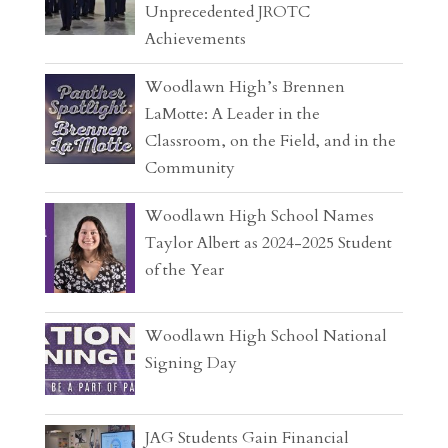
Unprecedented JROTC
Achievements
Woodlawn High’s Brennen
LaMotte: A Leader in the
Classroom, on the Field, and in the
Community
Woodlawn High School Names
Taylor Albert as 2024-2025 Student
of the Year
Woodlawn High School National
Signing Day
JAG Students Gain Financial