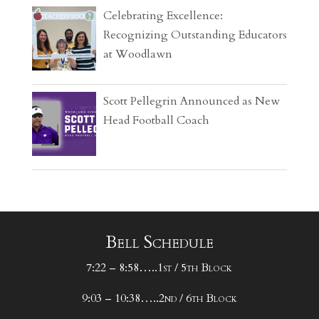
Celebrating Excellence:
Recognizing Outstanding Educators
at Woodlawn
Scott Pellegrin Announced as New
Head Football Coach
Bell Schedule
7:22 – 8:58…..1st / 5th Block
9:03 – 10:38…..2nd / 6th Block