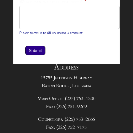
What can we help you with?
*
Please allow up to 48 hours for a response.
Submit
Address
15755 Jefferson Highway
Baton Rouge, Louisiana
Main Office: (225) 753-1200
Fax: (225) 751-9269
Counselors: (225) 753-2665
Fax: (225) 752-7175