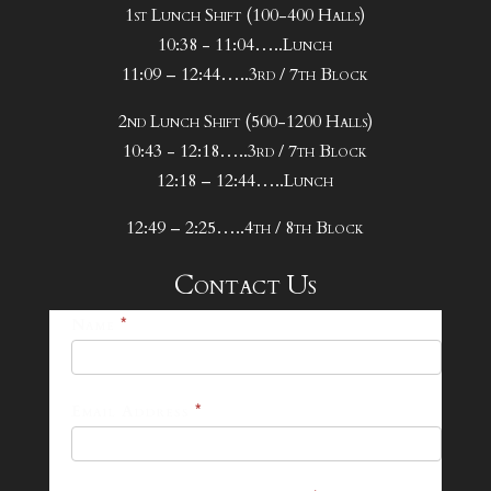
1st Lunch Shift (100-400 Halls)
10:38 - 11:04…..Lunch
11:09 – 12:44…..3rd / 7th Block
2nd Lunch Shift (500-1200 Halls)
10:43 - 12:18…..3rd / 7th Block
12:18 – 12:44…..Lunch
12:49 – 2:25…..4th / 8th Block
Contact Us
25-
Name
*
26
Footer
Email Address
*
Contact
Form