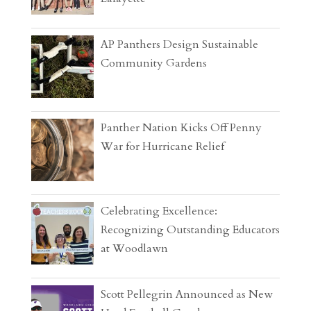
AP Panthers Design Sustainable
Community Gardens
Panther Nation Kicks Off Penny
War for Hurricane Relief
Celebrating Excellence:
Recognizing Outstanding Educators
at Woodlawn
Scott Pellegrin Announced as New