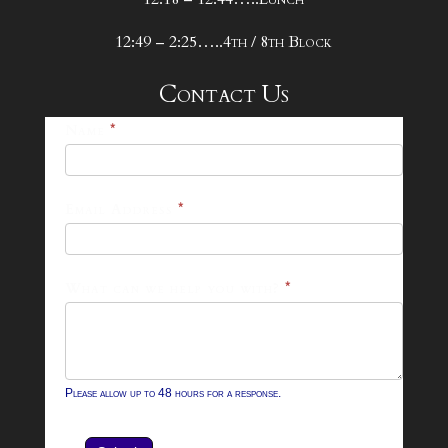
12:49 – 2:25…..4th / 8th Block
Contact Us
25-
Name
*
26
Footer
Email Address
*
Contact
Form
What can we help you with?
*
Please allow up to 48 hours for a response.