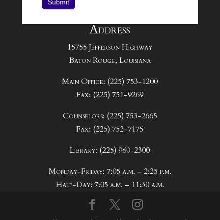
Submit
Address
15755 Jefferson Highway
Baton Rouge, Louisiana
Main Office: (225) 753-1200
Fax: (225) 751-9269
Counselors: (225) 753-2665
Fax: (225) 752-7175
Library: (225) 960-2300
Monday-Friday: 7:05 a.m. – 2:25 p.m.
Half-Day: 7:05 a.m. – 11:30 a.m.