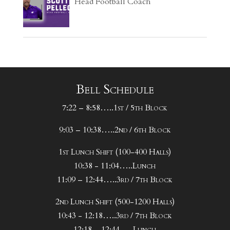
Head Football Coach
Bell Schedule
7:22 – 8:58…..1st / 5th Block
9:03 – 10:38…..2nd / 6th Block
1st Lunch Shift (100-400 Halls)
10:38 - 11:04…..Lunch
11:09 – 12:44…..3rd / 7th Block
2nd Lunch Shift (500-1200 Halls)
10:43 - 12:18…..3rd / 7th Block
12:18 – 12:44…..Lunch