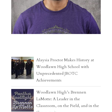
Alaysia Proctor Makes History at
Woodlawn High School with
Unprecedented JROTC
Achievements
Woodlawn High’s Brennen
LaMotte: A Leader in the
Classroom, on the Field, and in the