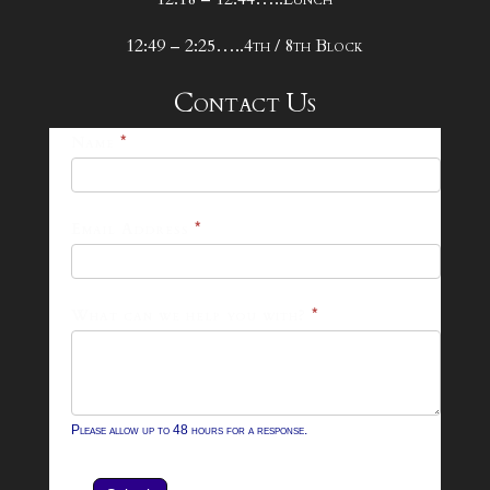
12:49 – 2:25…..4th / 8th Block
Contact Us
25-
Name
*
26
Footer
Email Address
*
Contact
Form
What can we help you with?
*
Please allow up to 48 hours for a response.