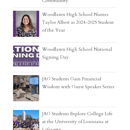
Community
Woodlawn High School Names
Taylor Albert as 2024-2025 Student
of the Year
Woodlawn High School National
Signing Day
JAG Students Gain Financial
Wisdom with Guest Speaker Series
JAG Students Explore College Life
at the University of Louisiana at
Lafayette