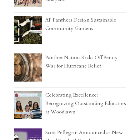
AP Panthers Design Sustainable
Community Gardens
Panther Nation Kicks Off Penny
War for Hurricane Relief
Celebrating Excellence:
Recognizing Outstanding Educators
at Woodlawn
Scott Pellegrin Announced as New