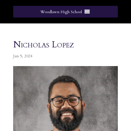
Woodlawn High School
Nicholas Lopez
Jan 5, 2024