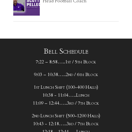
Head Football Coach
Bell Schedule
7:22 – 8:58…..1st / 5th Block
9:03 – 10:38…..2nd / 6th Block
1st Lunch Shift (100-400 Halls)
10:38 - 11:04…..Lunch
11:09 – 12:44…..3rd / 7th Block
2nd Lunch Shift (500-1200 Halls)
10:43 - 12:18…..3rd / 7th Block
12:18 – 12:44…..Lunch