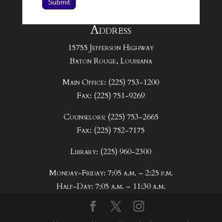
Submit
Address
15755 Jefferson Highway
Baton Rouge, Louisiana
Main Office: (225) 753-1200
Fax: (225) 751-9269
Counselors: (225) 753-2665
Fax: (225) 752-7175
Library: (225) 960-2300
Monday-Friday: 7:05 a.m. – 2:25 p.m.
Half-Day: 7:05 a.m. – 11:30 a.m.