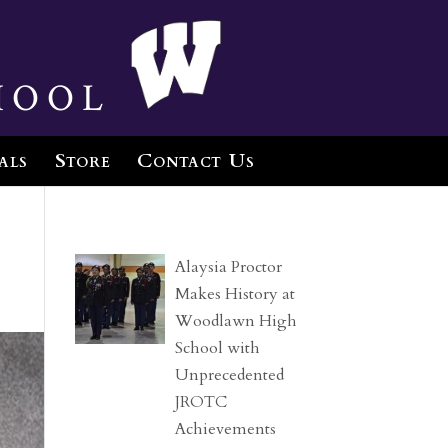
hool
als
Store
Contact Us
Alaysia Proctor
Makes History at
Woodlawn High
School with
Unprecedented
JROTC
Achievements