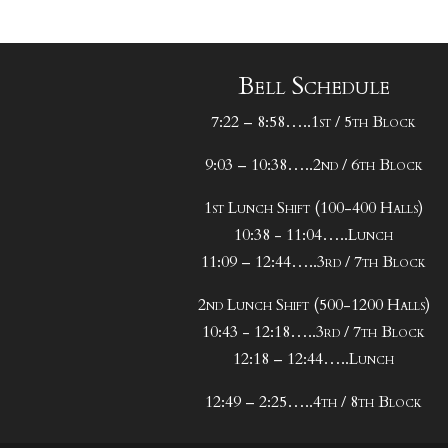
Bell Schedule
7:22 – 8:58…..1st / 5th Block
9:03 – 10:38…..2nd / 6th Block
1st Lunch Shift (100-400 Halls)
10:38 - 11:04…..Lunch
11:09 – 12:44…..3rd / 7th Block
2nd Lunch Shift (500-1200 Halls)
10:43 - 12:18…..3rd / 7th Block
12:18 – 12:44…..Lunch
12:49 – 2:25…..4th / 8th Block