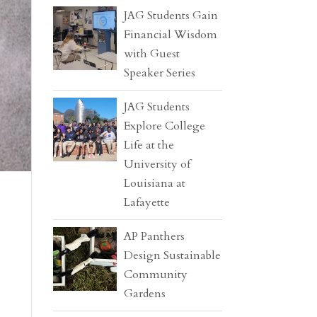
JAG Students Gain
Financial Wisdom
with Guest
Speaker Series
JAG Students
Explore College
Life at the
University of
Louisiana at
Lafayette
AP Panthers
Design Sustainable
Community
Gardens