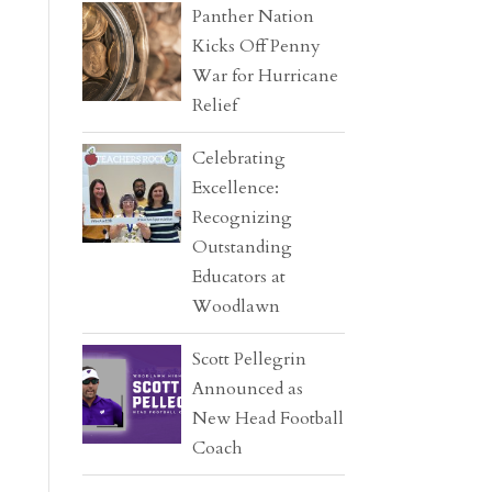
Panther Nation
Kicks Off Penny
War for Hurricane
Relief
Celebrating
Excellence:
Recognizing
Outstanding
Educators at
Woodlawn
Scott Pellegrin
Announced as
New Head Football
Coach