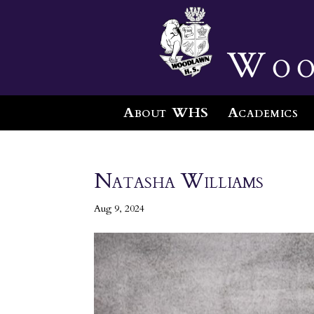
Woo
About WHS
Academics
Natasha Williams
Aug 9, 2024