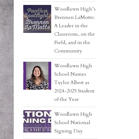
Woodlawn High’s
Brennen LaMotte:
A Leader in the
Classroom, on the
Field, and in the
Community
Woodlawn High
School Names
Taylor Albert as
2024-2025 Student
of the Year
Woodlawn High
School National
Signing Day