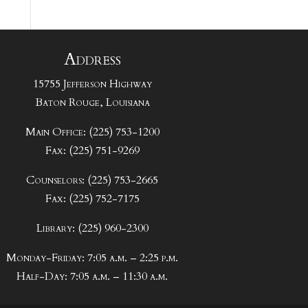
Address
15755 Jefferson Highway
Baton Rouge, Louisiana
Main Office: (225) 753-1200
Fax: (225) 751-9269
Counselors: (225) 753-2665
Fax: (225) 752-7175
Library: (225) 960-2300
Monday-Friday: 7:05 a.m. – 2:25 p.m.
Half-Day: 7:05 a.m. – 11:30 a.m.