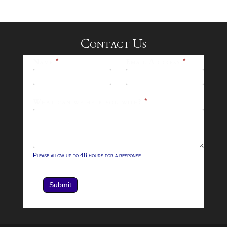
Contact Us
25-
Name
*
Email Address
*
26
Footer
What can we help you with?
*
Contact
Form
Please allow up to 48 hours for a response.
Submit