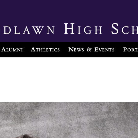
dlawn High Sc
Alumni
Athletics
News & Events
Port