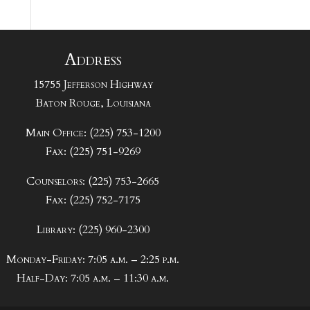
Address
15755 Jefferson Highway
Baton Rouge, Louisiana
Main Office: (225) 753-1200
Fax: (225) 751-9269
Counselors: (225) 753-2665
Fax: (225) 752-7175
Library: (225) 960-2300
Monday-Friday: 7:05 a.m. – 2:25 p.m.
Half-Day: 7:05 a.m. – 11:30 a.m.