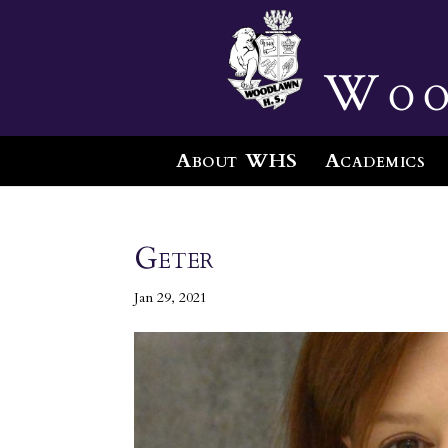
Woo
About WHS
Academics
Geter
Jan 29, 2021