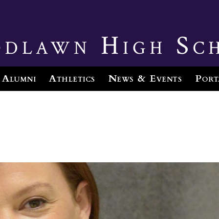
dlawn High Sc
Alumni
Athletics
News & Events
Port