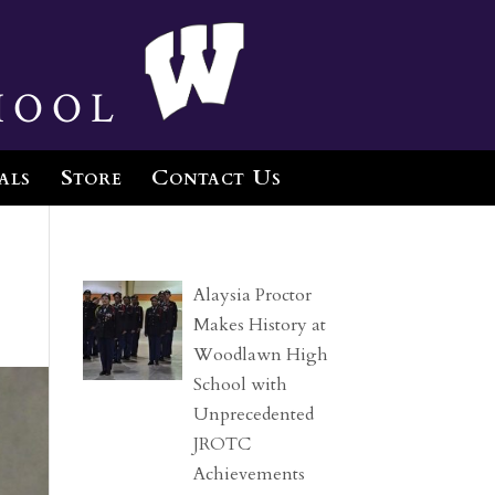
hool
als
Store
Contact Us
Alaysia Proctor
Makes History at
Woodlawn High
School with
Unprecedented
JROTC
Achievements