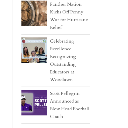
Panther Nation
Kicks Off Penny
War for Hurricane
Relief
Celebrating
Excellence:
Recognizing
Outstanding
Educators at
Woodlawn
Scott Pellegrin
Announced as
New Head Football
Coach