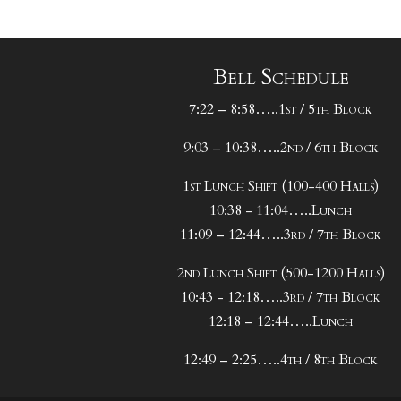
Bell Schedule
7:22 – 8:58…..1st / 5th Block
9:03 – 10:38…..2nd / 6th Block
1st Lunch Shift (100-400 Halls)
10:38 - 11:04…..Lunch
11:09 – 12:44…..3rd / 7th Block
2nd Lunch Shift (500-1200 Halls)
10:43 - 12:18…..3rd / 7th Block
12:18 – 12:44…..Lunch
12:49 – 2:25…..4th / 8th Block