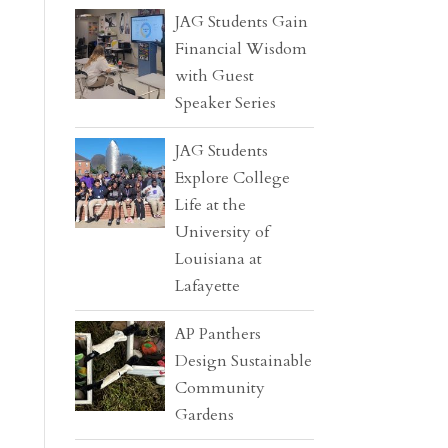
JAG Students Gain
Financial Wisdom
with Guest
Speaker Series
JAG Students
Explore College
Life at the
University of
Louisiana at
Lafayette
AP Panthers
Design Sustainable
Community
Gardens