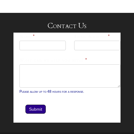
Contact Us
25-
Name
*
Email Address
*
26
Footer
What can we help you with?
*
Contact
Form
Please allow up to 48 hours for a response.
Submit