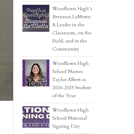
Woodlawn High’s
Brennen LaMotte:
A Leader in the
Classroom, on the
Field, and in the
Community
Woodlawn High
School Names
Taylor Albert as
2024-2025 Student
of the Year
Woodlawn High
School National
Signing Day