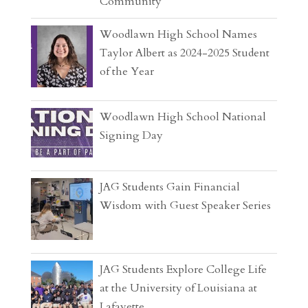
Community
Woodlawn High School Names
Taylor Albert as 2024-2025 Student
of the Year
Woodlawn High School National
Signing Day
JAG Students Gain Financial
Wisdom with Guest Speaker Series
JAG Students Explore College Life
at the University of Louisiana at
Lafayette