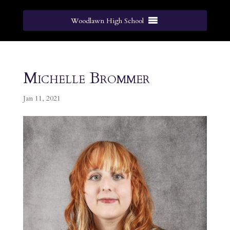
Woodlawn High School
Michelle Brommer
Jan 11, 2021