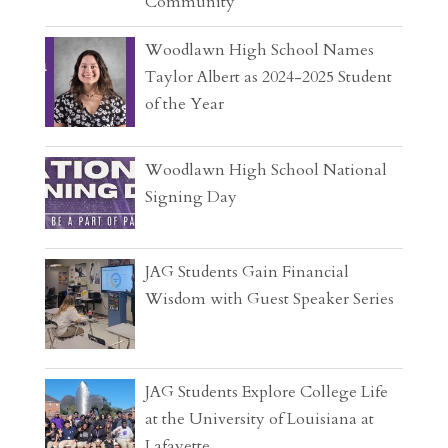
Community
Woodlawn High School Names
Taylor Albert as 2024-2025 Student
of the Year
Woodlawn High School National
Signing Day
JAG Students Gain Financial
Wisdom with Guest Speaker Series
JAG Students Explore College Life
at the University of Louisiana at
Lafayette