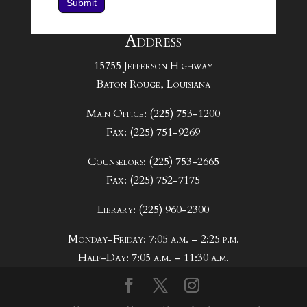
Submit
Address
15755 Jefferson Highway
Baton Rouge, Louisiana
Main Office: (225) 753-1200
Fax: (225) 751-9269
Counselors: (225) 753-2665
Fax: (225) 752-7175
Library: (225) 960-2300
Monday-Friday: 7:05 a.m. – 2:25 p.m.
Half-Day: 7:05 a.m. – 11:30 a.m.