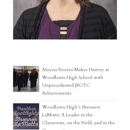
Alaysia Proctor Makes History at
Woodlawn High School with
Unprecedented JROTC
Achievements
Woodlawn High’s Brennen
LaMotte: A Leader in the
Classroom, on the Field, and in the