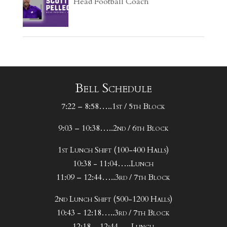
Head Football Coach
Bell Schedule
7:22 – 8:58…..1st / 5th Block
9:03 – 10:38…..2nd / 6th Block
1st Lunch Shift (100-400 Halls)
10:38 - 11:04…..Lunch
11:09 – 12:44…..3rd / 7th Block
2nd Lunch Shift (500-1200 Halls)
10:43 - 12:18…..3rd / 7th Block
12:18 – 12:44…..Lunch