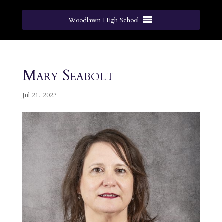
Woodlawn High School
Mary Seabolt
Jul 21, 2023