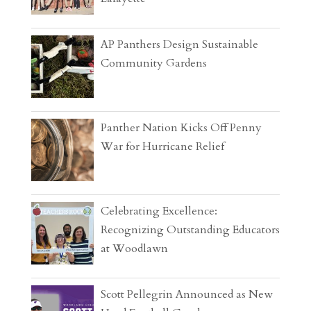
AP Panthers Design Sustainable
Community Gardens
Panther Nation Kicks Off Penny
War for Hurricane Relief
Celebrating Excellence:
Recognizing Outstanding Educators
at Woodlawn
Scott Pellegrin Announced as New