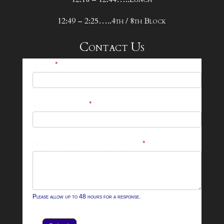
12:49 – 2:25…..4th / 8th Block
Contact Us
25-
Name
*
26
Footer
Email Address
*
Contact
Form
What can we help you with?
*
Please allow up to 48 hours for a response.