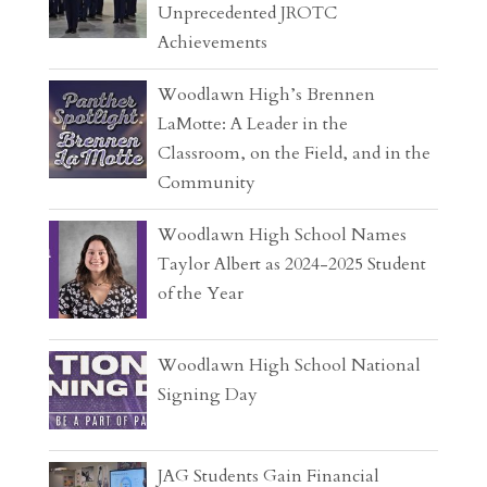
Unprecedented JROTC
Achievements
Woodlawn High’s Brennen
LaMotte: A Leader in the
Classroom, on the Field, and in the
Community
Woodlawn High School Names
Taylor Albert as 2024-2025 Student
of the Year
Woodlawn High School National
Signing Day
JAG Students Gain Financial