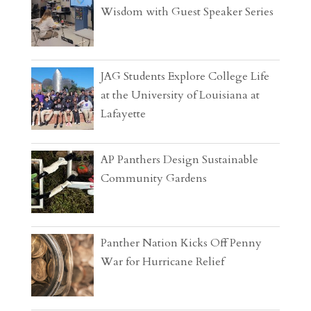
Wisdom with Guest Speaker Series
JAG Students Explore College Life
at the University of Louisiana at
Lafayette
AP Panthers Design Sustainable
Community Gardens
Panther Nation Kicks Off Penny
War for Hurricane Relief