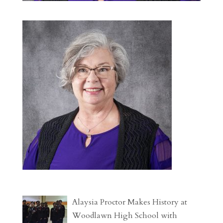
Alaysia Proctor Makes History at
Woodlawn High School with