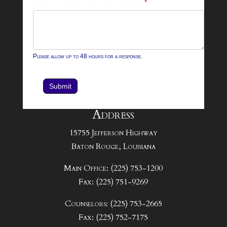
What can we help you with?
*
Please allow up to 48 hours for a response.
Submit
Address
15755 Jefferson Highway
Baton Rouge, Louisiana
Main Office: (225) 753-1200
Fax: (225) 751-9269
Counselors: (225) 753-2665
Fax: (225) 752-7175