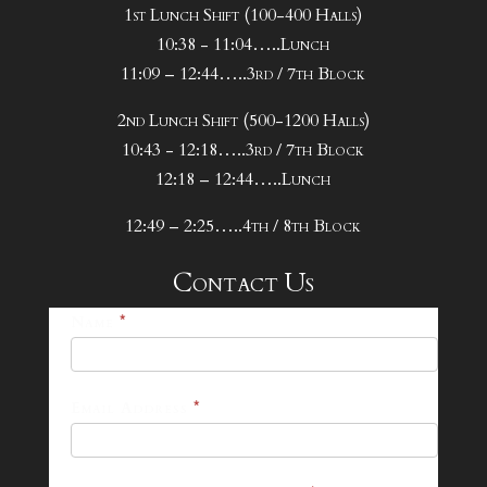
1st Lunch Shift (100-400 Halls)
10:38 - 11:04…..Lunch
11:09 – 12:44…..3rd / 7th Block
2nd Lunch Shift (500-1200 Halls)
10:43 - 12:18…..3rd / 7th Block
12:18 – 12:44…..Lunch
12:49 – 2:25…..4th / 8th Block
Contact Us
25-
Name
*
26
Footer
Email Address
*
Contact
Form