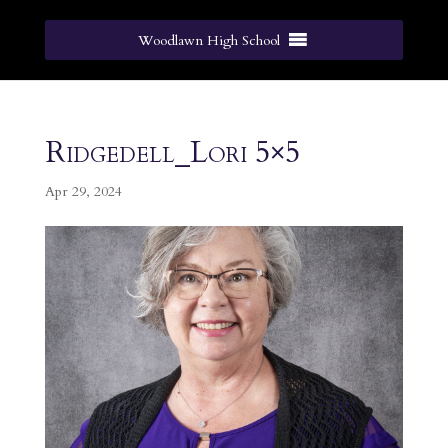
Woodlawn High School
Ridgedell_Lori 5×5
Apr 29, 2024