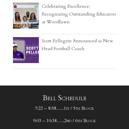
Celebrating Excellence:
Recognizing Outstanding Educators
at Woodlawn
Scott Pellegrin Announced as New
Head Football Coach
Bell Schedule
7:22 – 8:58…..1st / 5th Block
9:03 – 10:38…..2nd / 6th Block