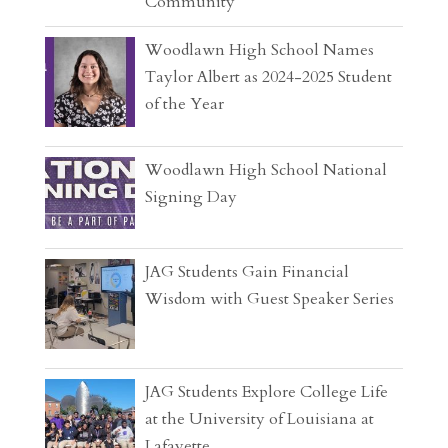
Community
Woodlawn High School Names
Taylor Albert as 2024-2025 Student
of the Year
Woodlawn High School National
Signing Day
JAG Students Gain Financial
Wisdom with Guest Speaker Series
JAG Students Explore College Life
at the University of Louisiana at
Lafayette