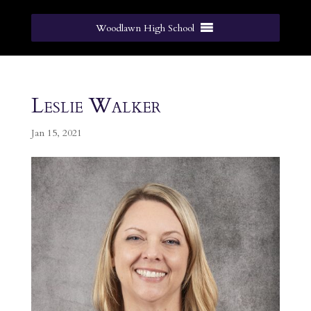
Woodlawn High School
Leslie Walker
Jan 15, 2021