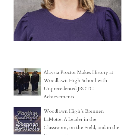
Alaysia Proctor Makes History at
Woodlawn High School with
Unprecedented JROTC
Achievements
Woodlawn High’s Brennen
LaMotte: A Leader in the
Classroom, on the Field, and in the