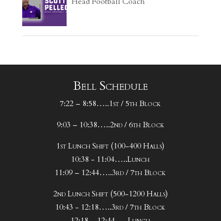
Head Football Coach
Bell Schedule
7:22 – 8:58…..1st / 5th Block
9:03 – 10:38…..2nd / 6th Block
1st Lunch Shift (100-400 Halls)
10:38 - 11:04…..Lunch
11:09 – 12:44…..3rd / 7th Block
2nd Lunch Shift (500-1200 Halls)
10:43 - 12:18…..3rd / 7th Block
12:18 – 12:44…..Lunch