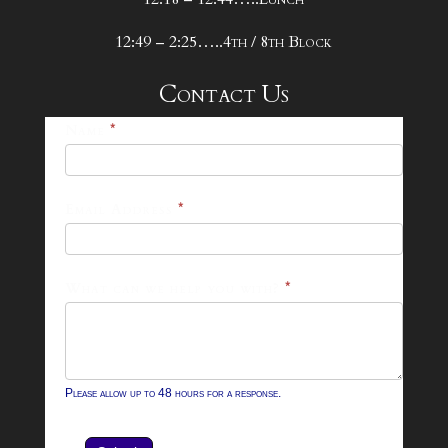
12:49 – 2:25…..4th / 8th Block
Contact Us
25-
Name
*
26
Footer
Email Address
*
Contact
Form
What can we help you with?
*
Please allow up to 48 hours for a response.