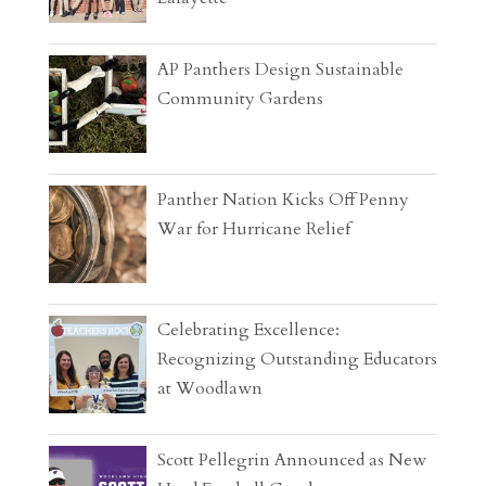
AP Panthers Design Sustainable
Community Gardens
Panther Nation Kicks Off Penny
War for Hurricane Relief
Celebrating Excellence:
Recognizing Outstanding Educators
at Woodlawn
Scott Pellegrin Announced as New