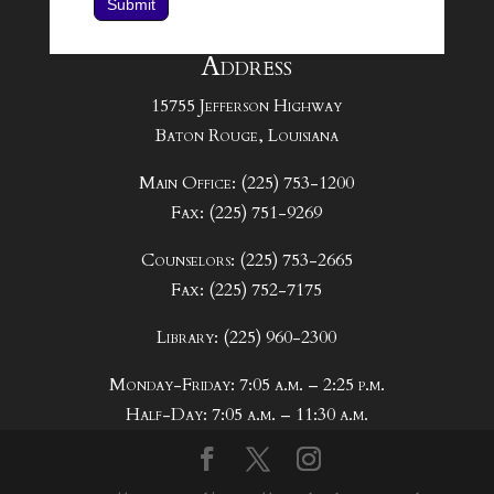
Submit
Address
15755 Jefferson Highway
Baton Rouge, Louisiana
Main Office: (225) 753-1200
Fax: (225) 751-9269
Counselors: (225) 753-2665
Fax: (225) 752-7175
Library: (225) 960-2300
Monday-Friday: 7:05 a.m. – 2:25 p.m.
Half-Day: 7:05 a.m. – 11:30 a.m.