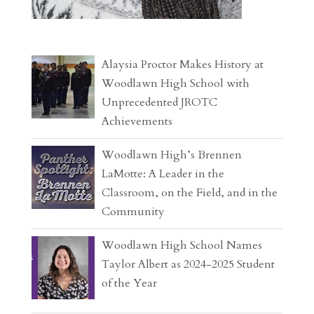
Alaysia Proctor Makes History at
Woodlawn High School with
Unprecedented JROTC
Achievements
Woodlawn High’s Brennen
LaMotte: A Leader in the
Classroom, on the Field, and in the
Community
Woodlawn High School Names
Taylor Albert as 2024-2025 Student
of the Year