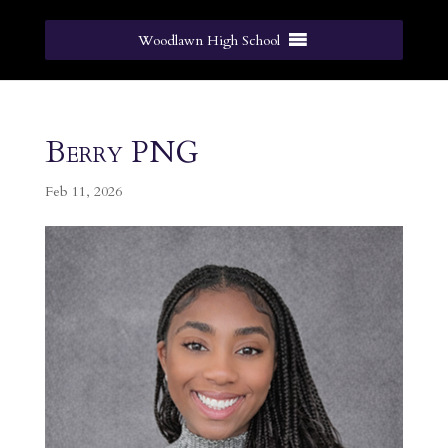
Woodlawn High School
Berry PNG
Feb 11, 2026