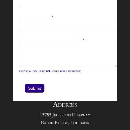
26
Footer
Email Address
*
Contact
Form
What can we help you with?
*
Please allow up to 48 hours for a response.
Submit
Address
15755 Jefferson Highway
Baton Rouge, Louisiana