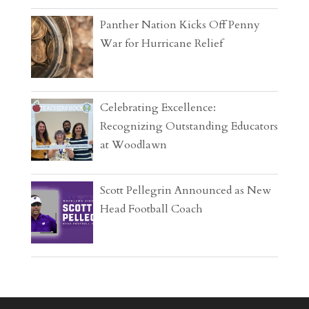
Panther Nation Kicks Off Penny
War for Hurricane Relief
Celebrating Excellence:
Recognizing Outstanding Educators
at Woodlawn
Scott Pellegrin Announced as New
Head Football Coach