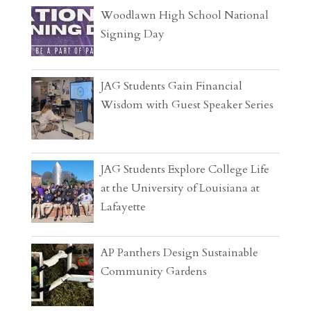
Woodlawn High School National
Signing Day
JAG Students Gain Financial
Wisdom with Guest Speaker Series
JAG Students Explore College Life
at the University of Louisiana at
Lafayette
AP Panthers Design Sustainable
Community Gardens