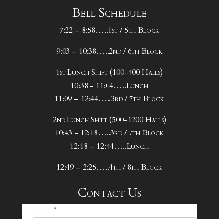
Bell Schedule
7:22 – 8:58…..1st / 5th Block
9:03 – 10:38…..2nd / 6th Block
1st Lunch Shift (100-400 Halls)
10:38 - 11:04…..Lunch
11:09 – 12:44…..3rd / 7th Block
2nd Lunch Shift (500-1200 Halls)
10:43 - 12:18…..3rd / 7th Block
12:18 – 12:44…..Lunch
12:49 – 2:25…..4th / 8th Block
Contact Us
25-
Name
*