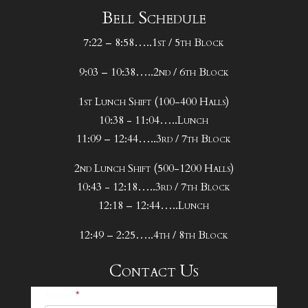
Bell Schedule
7:22 – 8:58…..1st / 5th Block
9:03 – 10:38…..2nd / 6th Block
1st Lunch Shift (100-400 Halls)
10:38 - 11:04…..Lunch
11:09 – 12:44…..3rd / 7th Block
2nd Lunch Shift (500-1200 Halls)
10:43 - 12:18…..3rd / 7th Block
12:18 – 12:44…..Lunch
12:49 – 2:25…..4th / 8th Block
Contact Us
25-
Name
*