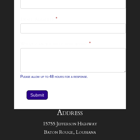
26
Footer
Email Address
*
Contact
Form
What can we help you with?
*
Please allow up to 48 hours for a response.
Submit
Address
15755 Jefferson Highway
Baton Rouge, Louisiana