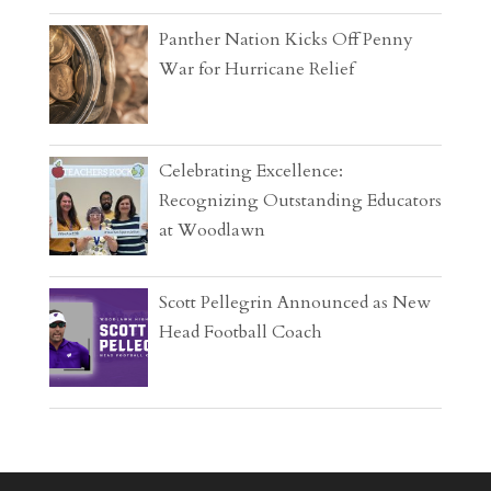
Panther Nation Kicks Off Penny
War for Hurricane Relief
Celebrating Excellence:
Recognizing Outstanding Educators
at Woodlawn
Scott Pellegrin Announced as New
Head Football Coach