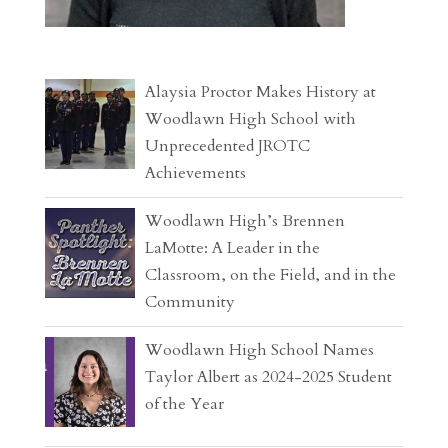
Alaysia Proctor Makes History at
Woodlawn High School with
Unprecedented JROTC
Achievements
Woodlawn High’s Brennen
LaMotte: A Leader in the
Classroom, on the Field, and in the
Community
Woodlawn High School Names
Taylor Albert as 2024-2025 Student
of the Year