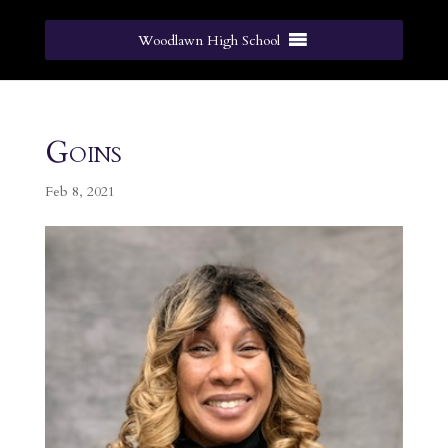
Woodlawn High School
Goins
Feb 8, 2021