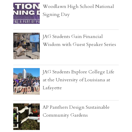
Woodlawn High School National
Signing Day
JAG Students Gain Financial
Wisdom with Guest Speaker Series
JAG Students Explore College Life
at the University of Louisiana at
Lafayette
AP Panthers Design Sustainable
Community Gardens