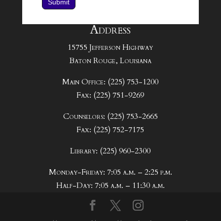
Submit
Address
15755 Jefferson Highway
Baton Rouge, Louisiana
Main Office: (225) 753-1200
Fax: (225) 751-9269
Counselors: (225) 753-2665
Fax: (225) 752-7175
Library: (225) 960-2300
Monday-Friday: 7:05 a.m. – 2:25 p.m.
Half-Day: 7:05 a.m. – 11:30 a.m.