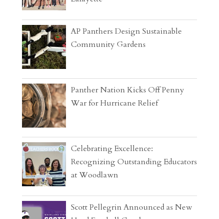
AP Panthers Design Sustainable
Community Gardens
Panther Nation Kicks Off Penny
War for Hurricane Relief
Celebrating Excellence:
Recognizing Outstanding Educators
at Woodlawn
Scott Pellegrin Announced as New