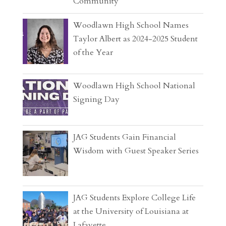
Community
Woodlawn High School Names
Taylor Albert as 2024-2025 Student
of the Year
Woodlawn High School National
Signing Day
JAG Students Gain Financial
Wisdom with Guest Speaker Series
JAG Students Explore College Life
at the University of Louisiana at
Lafayette