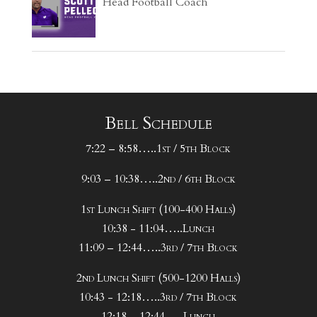
Head Football Coach
Bell Schedule
7:22 – 8:58…..1st / 5th Block
9:03 – 10:38…..2nd / 6th Block
1st Lunch Shift (100-400 Halls)
10:38 - 11:04…..Lunch
11:09 – 12:44…..3rd / 7th Block
2nd Lunch Shift (500-1200 Halls)
10:43 - 12:18…..3rd / 7th Block
12:18 – 12:44…..Lunch