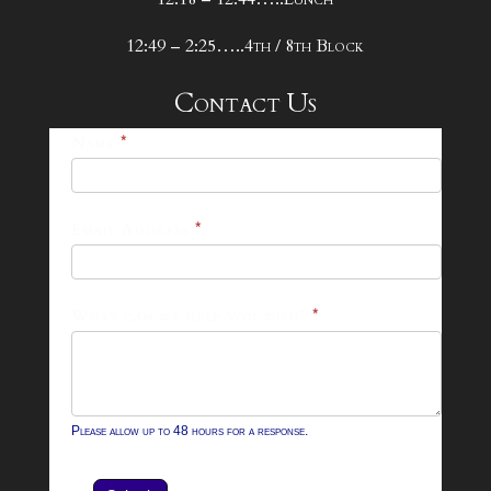
12:49 – 2:25…..4th / 8th Block
Contact Us
25-
Name
*
26
Footer
Email Address
*
Contact
Form
What can we help you with?
*
Please allow up to 48 hours for a response.