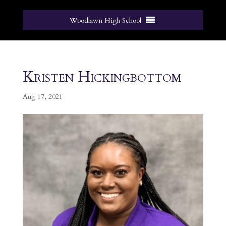
Woodlawn High School
Kristen Hickingbottom
Aug 17, 2021