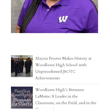
Alaysia Proctor Makes History at
Woodlawn High School with
Unprecedented JROTC
Achievements
Woodlawn High’s Brennen
LaMotte: A Leader in the
Classroom, on the Field, and in the