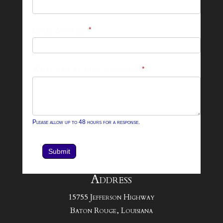
26
Footer
Email Address
*
Contact
Form
What can we help you with?
*
Please allow up to 48 hours for a response.
Submit
Address
15755 Jefferson Highway
Baton Rouge, Louisiana