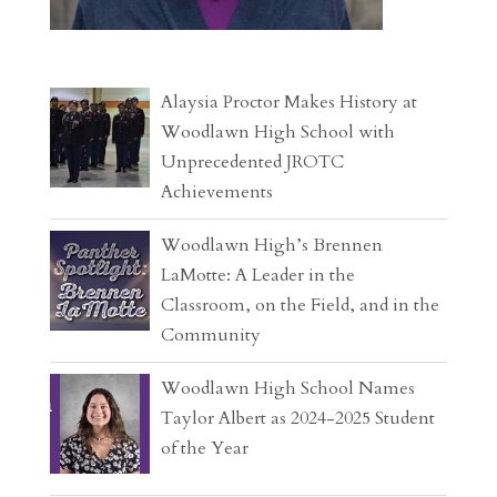
Alaysia Proctor Makes History at
Woodlawn High School with
Unprecedented JROTC
Achievements
Woodlawn High’s Brennen
LaMotte: A Leader in the
Classroom, on the Field, and in the
Community
Woodlawn High School Names
Taylor Albert as 2024-2025 Student
of the Year