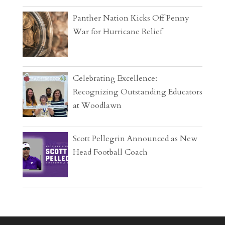
Panther Nation Kicks Off Penny
War for Hurricane Relief
Celebrating Excellence:
Recognizing Outstanding Educators
at Woodlawn
Scott Pellegrin Announced as New
Head Football Coach