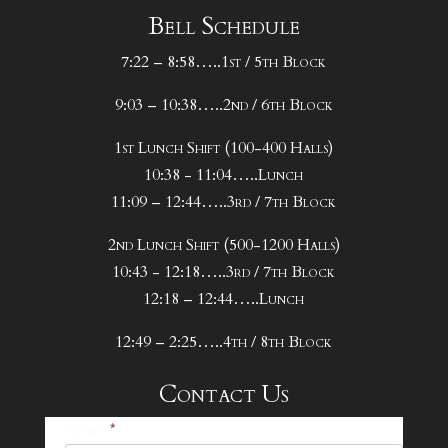
Bell Schedule
7:22 – 8:58…..1st / 5th Block
9:03 – 10:38…..2nd / 6th Block
1st Lunch Shift (100-400 Halls)
10:38 - 11:04…..Lunch
11:09 – 12:44…..3rd / 7th Block
2nd Lunch Shift (500-1200 Halls)
10:43 - 12:18…..3rd / 7th Block
12:18 – 12:44…..Lunch
12:49 – 2:25…..4th / 8th Block
Contact Us
25-
Name
*