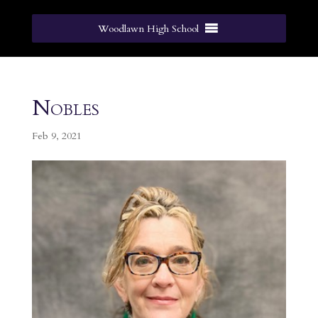
Woodlawn High School
Nobles
Feb 9, 2021