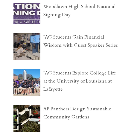
Woodlawn High School National
Signing Day
JAG Students Gain Financial
Wisdom with Guest Speaker Series
JAG Students Explore College Life
at the University of Louisiana at
Lafayette
AP Panthers Design Sustainable
Community Gardens