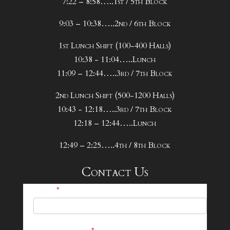
7:22 – 8:58…..1st / 5th Block
9:03 – 10:38…..2nd / 6th Block
1st Lunch Shift (100-400 Halls)
10:38 - 11:04…..Lunch
11:09 – 12:44…..3rd / 7th Block
2nd Lunch Shift (500-1200 Halls)
10:43 - 12:18…..3rd / 7th Block
12:18 – 12:44…..Lunch
12:49 – 2:25…..4th / 8th Block
Contact Us
25-
Name
*
26
Footer