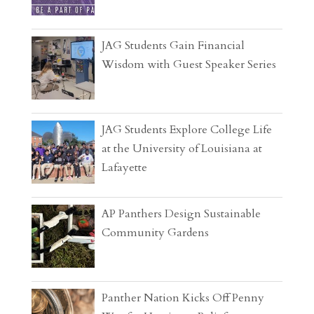
JAG Students Gain Financial
Wisdom with Guest Speaker Series
JAG Students Explore College Life
at the University of Louisiana at
Lafayette
AP Panthers Design Sustainable
Community Gardens
Panther Nation Kicks Off Penny