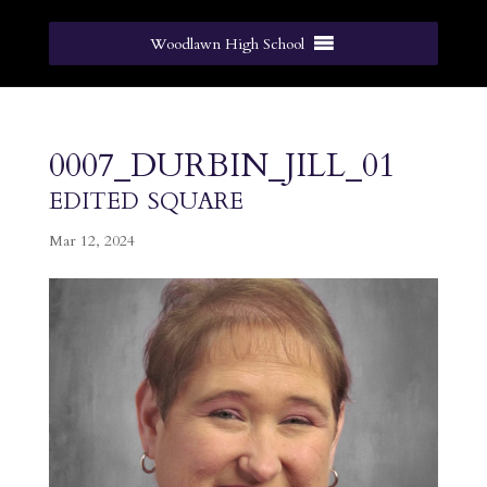
Woodlawn High School
0007_DURBIN_JILL_01
edited square
Mar 12, 2024