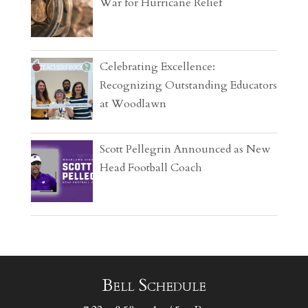
War for Hurricane Relief
Celebrating Excellence:
Recognizing Outstanding Educators
at Woodlawn
Scott Pellegrin Announced as New
Head Football Coach
Bell Schedule