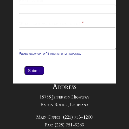
Email Address
*
Contact
Form
What can we help you with?
*
Please allow up to 48 hours for a response.
Submit
Address
15755 Jefferson Highway
Baton Rouge, Louisiana
Main Office: (225) 753-1200
Fax: (225) 751-9269