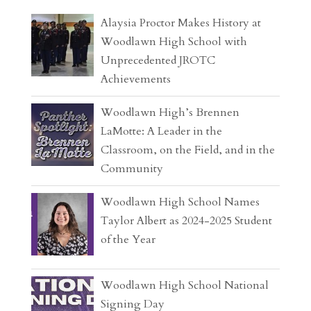
Alaysia Proctor Makes History at
Woodlawn High School with
Unprecedented JROTC
Achievements
Woodlawn High’s Brennen
LaMotte: A Leader in the
Classroom, on the Field, and in the
Community
Woodlawn High School Names
Taylor Albert as 2024-2025 Student
of the Year
Woodlawn High School National
Signing Day