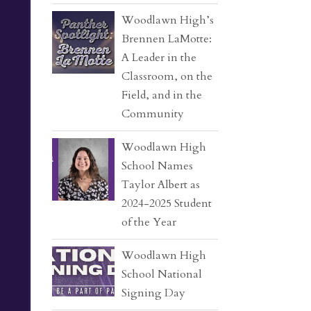
Woodlawn High’s
Brennen LaMotte:
A Leader in the
Classroom, on the
Field, and in the
Community
Woodlawn High
School Names
Taylor Albert as
2024-2025 Student
of the Year
Woodlawn High
School National
Signing Day