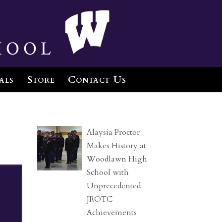
hool
als
Store
Contact Us
Alaysia Proctor
Makes History at
Woodlawn High
School with
Unprecedented
JROTC
Achievements