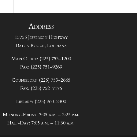
Address
15755 Jefferson Highway
Baton Rouge, Louisiana
Main Office: (225) 753-1200
Fax: (225) 751-9269
Counselors: (225) 753-2665
Fax: (225) 752-7175
Library: (225) 960-2300
Monday-Friday: 7:05 a.m. – 2:25 p.m.
Half-Day: 7:05 a.m. – 11:30 a.m.