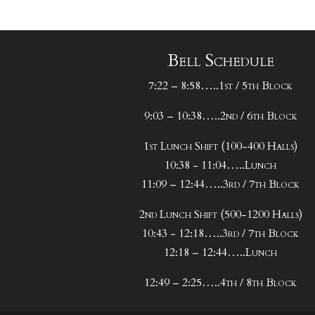
Bell Schedule
7:22 – 8:58…..1st / 5th Block
9:03 – 10:38…..2nd / 6th Block
1st Lunch Shift (100-400 Halls)
10:38 - 11:04…..Lunch
11:09 – 12:44…..3rd / 7th Block
2nd Lunch Shift (500-1200 Halls)
10:43 - 12:18…..3rd / 7th Block
12:18 – 12:44…..Lunch
12:49 – 2:25…..4th / 8th Block