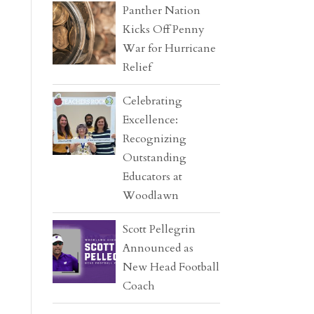
Panther Nation
Kicks Off Penny
War for Hurricane
Relief
Celebrating
Excellence:
Recognizing
Outstanding
Educators at
Woodlawn
Scott Pellegrin
Announced as
New Head Football
Coach