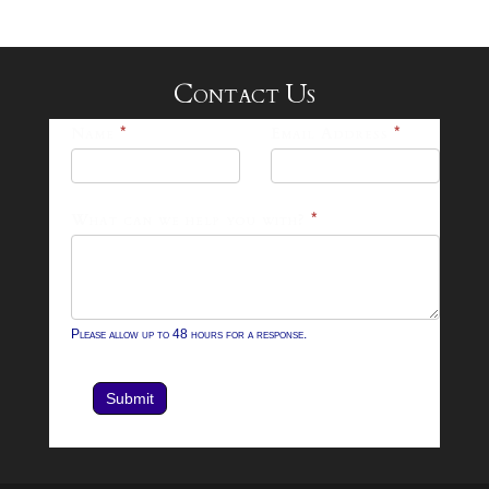
Contact Us
25-
Name
*
Email Address
*
26
Footer
What can we help you with?
*
Contact
Form
Please allow up to 48 hours for a response.
Submit