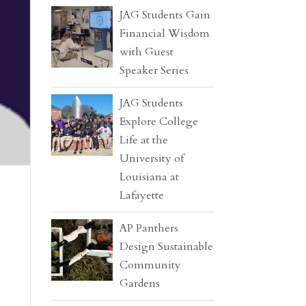
JAG Students Gain
Financial Wisdom
with Guest
Speaker Series
JAG Students
Explore College
Life at the
University of
Louisiana at
Lafayette
AP Panthers
Design Sustainable
Community
Gardens