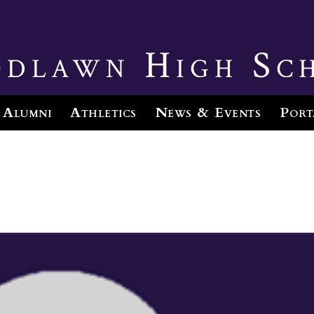
dlawn High Sc
Alumni
Athletics
News & Events
Port