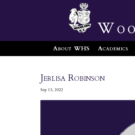
Woo
About WHS
Academics
Jerlisa Robinson
Sep 13, 2022