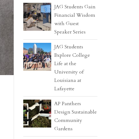
JAG Students Gain
Financial Wisdom
with Guest
Speaker Series
JAG Students
Explore College
Life at the
University of
Louisiana at
Lafayette
AP Panthers
Design Sustainable
Community
Gardens