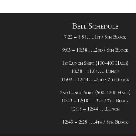
Bell Schedule
7:22 – 8:58…..1st / 5th Block
9:03 – 10:38…..2nd / 6th Block
1st Lunch Shift (100-400 Halls)
10:38 - 11:04…..Lunch
11:09 – 12:44…..3rd / 7th Block
2nd Lunch Shift (500-1200 Halls)
10:43 - 12:18…..3rd / 7th Block
12:18 – 12:44…..Lunch
12:49 – 2:25…..4th / 8th Block