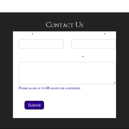
Contact Us
25-
Name
*
Email Address
*
26
Footer
What can we help you with?
*
Contact
Form
Please allow up to 48 hours for a response.
Submit