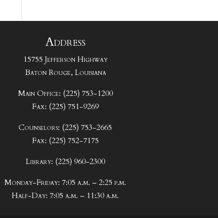
Address
15755 Jefferson Highway
Baton Rouge, Louisiana
Main Office: (225) 753-1200
Fax: (225) 751-9269
Counselors: (225) 753-2665
Fax: (225) 752-7175
Library: (225) 960-2300
Monday-Friday: 7:05 a.m. – 2:25 p.m.
Half-Day: 7:05 a.m. – 11:30 a.m.