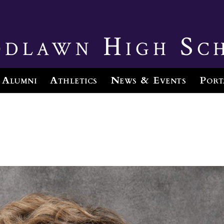
dlawn High Sc
Alumni
Athletics
News & Events
Port