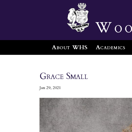
Woo
About WHS
Academics
Grace Small
Jan 29, 2021