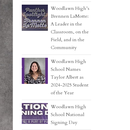
Woodlawn High’s
Brennen LaMotte:
A Leader in the
Classroom, on the
Field, and in the
Community
Woodlawn High
School Names
Taylor Albert as
2024-2025 Student
of the Year
Woodlawn High
School National
Signing Day