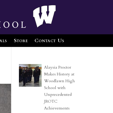
hool
als
Store
Contact Us
Alaysia Proctor
Makes History at
Woodlawn High
School with
Unprecedented
JROTC
Achievements