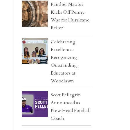
Panther Nation
Kicks Off Penny
War for Hurricane
Relief
Celebrating
Excellence:
Recognizing
Outstanding
Educators at
Woodlawn
Scott Pellegrin
Announced as
New Head Football
Coach