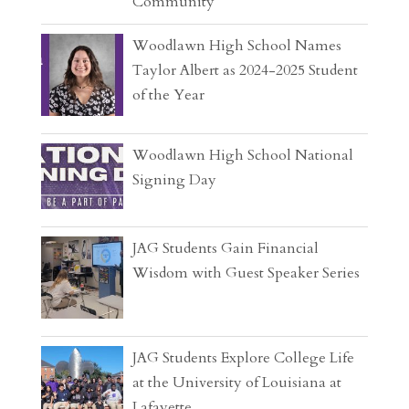
Community
Woodlawn High School Names
Taylor Albert as 2024-2025 Student
of the Year
Woodlawn High School National
Signing Day
JAG Students Gain Financial
Wisdom with Guest Speaker Series
JAG Students Explore College Life
at the University of Louisiana at
Lafayette