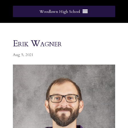
Woodlawn High School
Erik Wagner
Aug 5, 2021