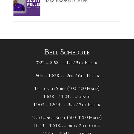
Head Football Coach
Bell Schedule
7:22 – 8:58…..1st / 5th Block
9:03 – 10:38…..2nd / 6th Block
1st Lunch Shift (100-400 Halls)
10:38 - 11:04…..Lunch
11:09 – 12:44…..3rd / 7th Block
2nd Lunch Shift (500-1200 Halls)
10:43 - 12:18…..3rd / 7th Block
12:18 – 12:44…..Lunch