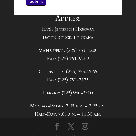
Submit
Address
15755 Jefferson Highway
Baton Rouge, Louisiana
Main Office: (225) 753-1200
Fax: (225) 751-9269
Counselors: (225) 753-2665
Fax: (225) 752-7175
Library: (225) 960-2300
Monday-Friday: 7:05 a.m. – 2:25 p.m.
Half-Day: 7:05 a.m. – 11:30 a.m.