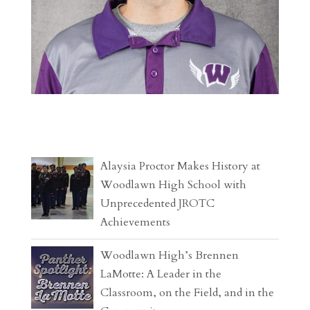
Alaysia Proctor Makes History at
Woodlawn High School with
Unprecedented JROTC
Achievements
Woodlawn High’s Brennen
LaMotte: A Leader in the
Classroom, on the Field, and in the