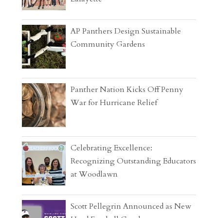
AP Panthers Design Sustainable
Community Gardens
Panther Nation Kicks Off Penny
War for Hurricane Relief
Celebrating Excellence:
Recognizing Outstanding Educators
at Woodlawn
Scott Pellegrin Announced as New