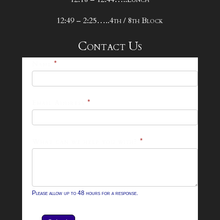
12:49 – 2:25…..4th / 8th Block
Contact Us
25-
Name
*
26
Footer
Email Address
*
Contact
Form
What can we help you with?
*
Please allow up to 48 hours for a response.