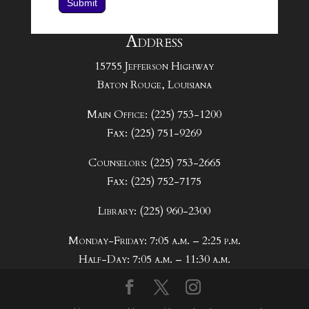
Submit
Address
15755 Jefferson Highway
Baton Rouge, Louisiana
Main Office: (225) 753-1200
Fax: (225) 751-9269
Counselors: (225) 753-2665
Fax: (225) 752-7175
Library: (225) 960-2300
Monday-Friday: 7:05 a.m. – 2:25 p.m.
Half-Day: 7:05 a.m. – 11:30 a.m.