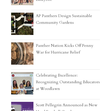
AP Panthers Design Sustainable
Community Gardens
Panther Nation Kicks Off Penny
War for Hurricane Relief
Celebrating Excellence:
Recognizing Outstanding Educators
at Woodlawn
Scott Pellegrin Announced as New