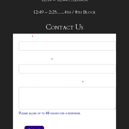
12:49 – 2:25…..4th / 8th Block
Contact Us
25-
Name
*
26
Footer
Email Address
*
Contact
Form
What can we help you with?
*
Please allow up to 48 hours for a response.