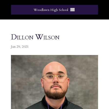
Woodlawn High School
Dillon Wilson
Jan 29, 2021