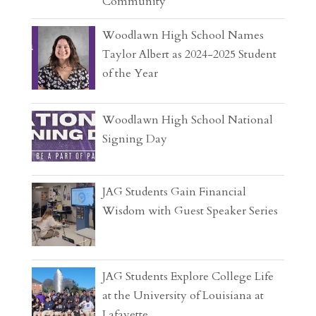
Community
Woodlawn High School Names
Taylor Albert as 2024-2025 Student
of the Year
Woodlawn High School National
Signing Day
JAG Students Gain Financial
Wisdom with Guest Speaker Series
JAG Students Explore College Life
at the University of Louisiana at
Lafayette