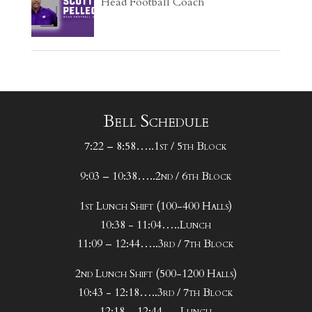
Head Football Coach
Bell Schedule
7:22 – 8:58…..1st / 5th Block
9:03 – 10:38…..2nd / 6th Block
1st Lunch Shift (100-400 Halls)
10:38 - 11:04…..Lunch
11:09 – 12:44…..3rd / 7th Block
2nd Lunch Shift (500-1200 Halls)
10:43 - 12:18…..3rd / 7th Block
12:18 – 12:44…..Lunch