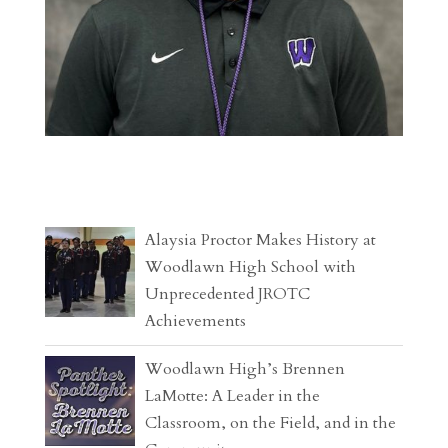
Alaysia Proctor Makes History at
Woodlawn High School with
Unprecedented JROTC
Achievements
Woodlawn High’s Brennen
LaMotte: A Leader in the
Classroom, on the Field, and in the