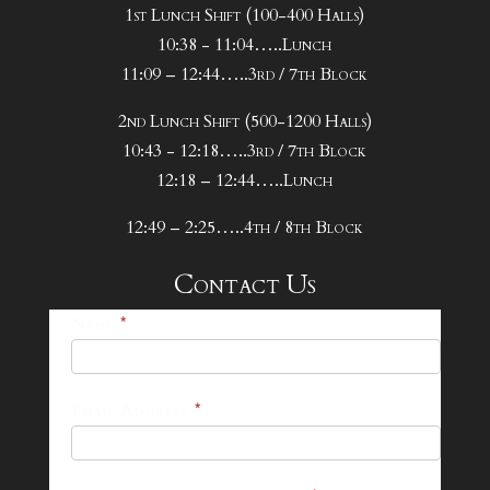
1st Lunch Shift (100-400 Halls)
10:38 - 11:04…..Lunch
11:09 – 12:44…..3rd / 7th Block
2nd Lunch Shift (500-1200 Halls)
10:43 - 12:18…..3rd / 7th Block
12:18 – 12:44…..Lunch
12:49 – 2:25…..4th / 8th Block
Contact Us
25-
Name
*
26
Footer
Email Address
*
Contact
Form