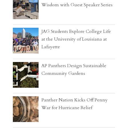
Wisdom with Guest Speaker Series
JAG Students Explore College Life
at the University of Louisiana at
Lafayette
AP Panthers Design Sustainable
Community Gardens
Panther Nation Kicks Off Penny
War for Hurricane Relief