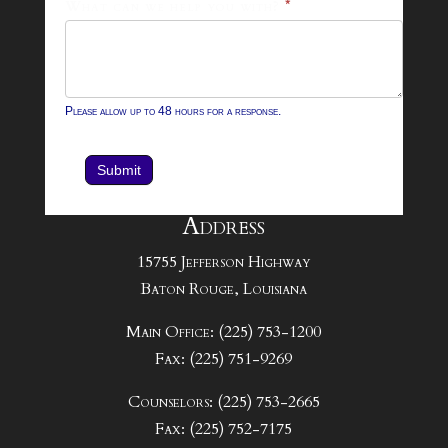
What can we help you with?
*
Please allow up to 48 hours for a response.
Submit
Address
15755 Jefferson Highway
Baton Rouge, Louisiana
Main Office: (225) 753-1200
Fax: (225) 751-9269
Counselors: (225) 753-2665
Fax: (225) 752-7175