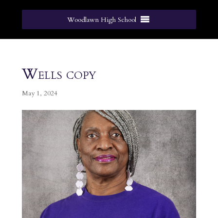
Woodlawn High School
Wells copy
May 1, 2024