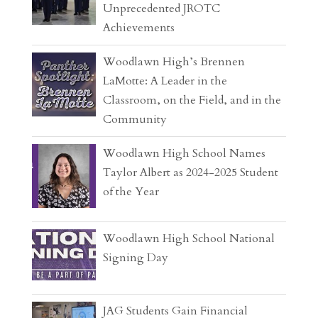
Unprecedented JROTC
Achievements
Woodlawn High’s Brennen
LaMotte: A Leader in the
Classroom, on the Field, and in the
Community
Woodlawn High School Names
Taylor Albert as 2024-2025 Student
of the Year
Woodlawn High School National
Signing Day
JAG Students Gain Financial