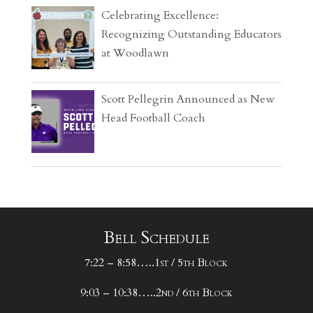
Celebrating Excellence:
Recognizing Outstanding Educators
at Woodlawn
Scott Pellegrin Announced as New
Head Football Coach
Bell Schedule
7:22 – 8:58…..1st / 5th Block
9:03 – 10:38…..2nd / 6th Block