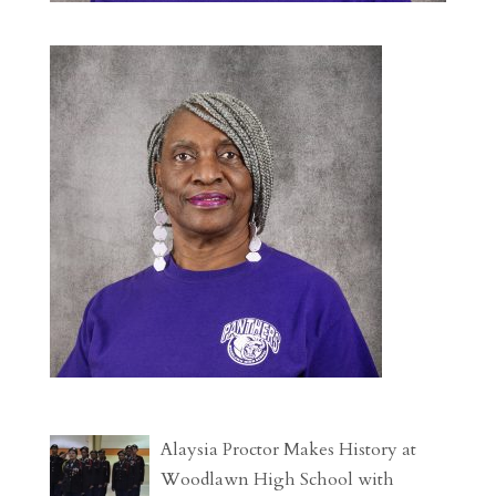
Alaysia Proctor Makes History at
Woodlawn High School with