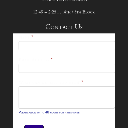
12:49 – 2:25…..4th / 8th Block
Contact Us
25-
Name
*
26
Footer
Email Address
*
Contact
Form
What can we help you with?
*
Please allow up to 48 hours for a response.