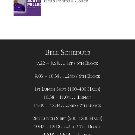
Head Football Coach
Bell Schedule
7:22 – 8:58…..1st / 5th Block
9:03 – 10:38…..2nd / 6th Block
1st Lunch Shift (100-400 Halls)
10:38 - 11:04…..Lunch
11:09 – 12:44…..3rd / 7th Block
2nd Lunch Shift (500-1200 Halls)
10:43 - 12:18…..3rd / 7th Block
12:18 – 12:44…..Lunch