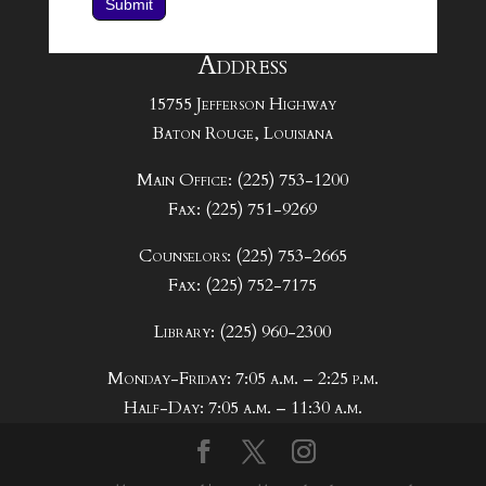
Submit
Address
15755 Jefferson Highway
Baton Rouge, Louisiana
Main Office: (225) 753-1200
Fax: (225) 751-9269
Counselors: (225) 753-2665
Fax: (225) 752-7175
Library: (225) 960-2300
Monday-Friday: 7:05 a.m. – 2:25 p.m.
Half-Day: 7:05 a.m. – 11:30 a.m.