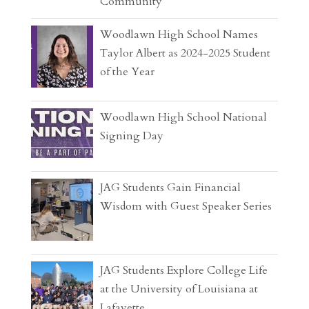
Community
Woodlawn High School Names
Taylor Albert as 2024-2025 Student
of the Year
Woodlawn High School National
Signing Day
JAG Students Gain Financial
Wisdom with Guest Speaker Series
JAG Students Explore College Life
at the University of Louisiana at
Lafayette