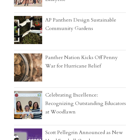
AP Panthers Design Sustainable
Community Gardens
Panther Nation Kicks Off Penny
War for Hurricane Relief
Celebrating Excellence:
Recognizing Outstanding Educators
at Woodlawn
Scott Pellegrin Announced as New