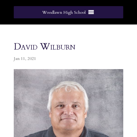
Woodlawn High School
David Wilburn
Jan 11, 2021