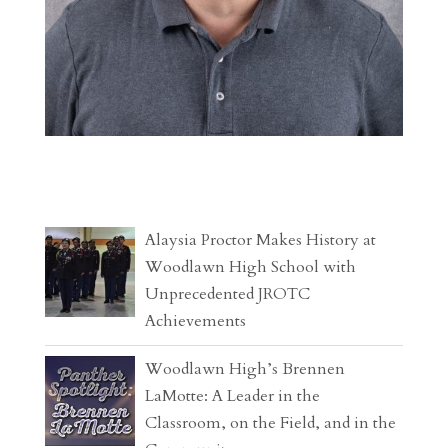
Alaysia Proctor Makes History at
Woodlawn High School with
Unprecedented JROTC
Achievements
Woodlawn High’s Brennen
LaMotte: A Leader in the
Classroom, on the Field, and in the