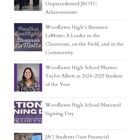
Unprecedented JROTC
Achievements
Woodlawn High’s Brennen
LaMotte: A Leader in the
Classroom, on the Field, and in the
Community
Woodlawn High School Names
Taylor Albert as 2024-2025 Student
of the Year
Woodlawn High School National
Signing Day
JAG Students Gain Financial