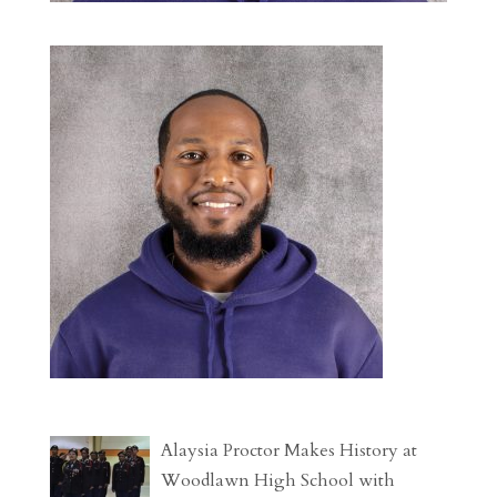
Alaysia Proctor Makes History at
Woodlawn High School with