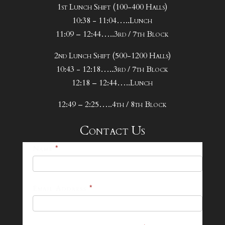
1st Lunch Shift (100-400 Halls)
10:38 - 11:04…..Lunch
11:09 – 12:44…..3rd / 7th Block
2nd Lunch Shift (500-1200 Halls)
10:43 - 12:18…..3rd / 7th Block
12:18 – 12:44…..Lunch
12:49 – 2:25…..4th / 8th Block
Contact Us
25-
Name
*
26
Footer
Email Address
*
Contact
Form