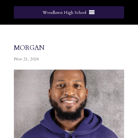
Woodlawn High School
morgan
Nov 21, 2024