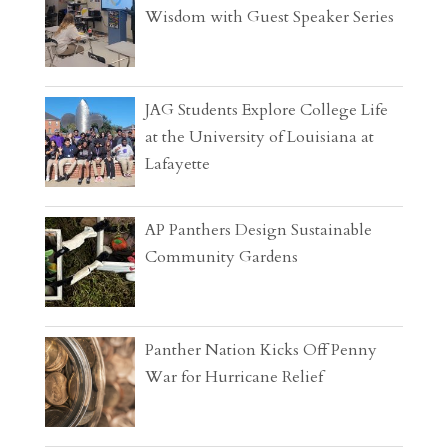
Wisdom with Guest Speaker Series
JAG Students Explore College Life
at the University of Louisiana at
Lafayette
AP Panthers Design Sustainable
Community Gardens
Panther Nation Kicks Off Penny
War for Hurricane Relief