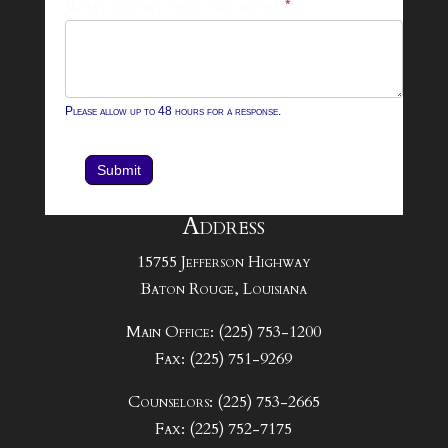
What can we help you with?
*
Please allow up to 48 hours for a response.
Submit
Address
15755 Jefferson Highway
Baton Rouge, Louisiana
Main Office: (225) 753-1200
Fax: (225) 751-9269
Counselors: (225) 753-2665
Fax: (225) 752-7175