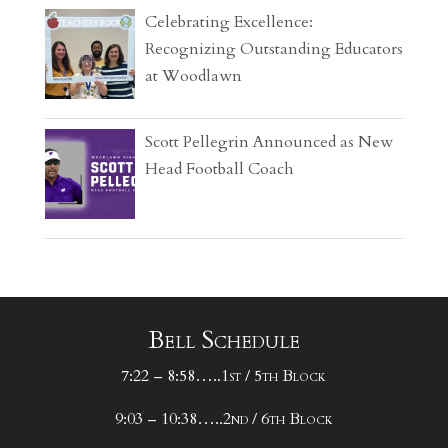
Celebrating Excellence:
Recognizing Outstanding Educators
at Woodlawn
Scott Pellegrin Announced as New
Head Football Coach
Bell Schedule
7:22 – 8:58…..1st / 5th Block
9:03 – 10:38…..2nd / 6th Block