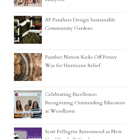
AP Panthers Design Sustainable
Community Gardens
Panther Nation Kicks Off Penny
War for Hurricane Relief
Celebrating Excellence:
Recognizing Outstanding Educators
at Woodlawn
Scott Pellegrin Announced as New