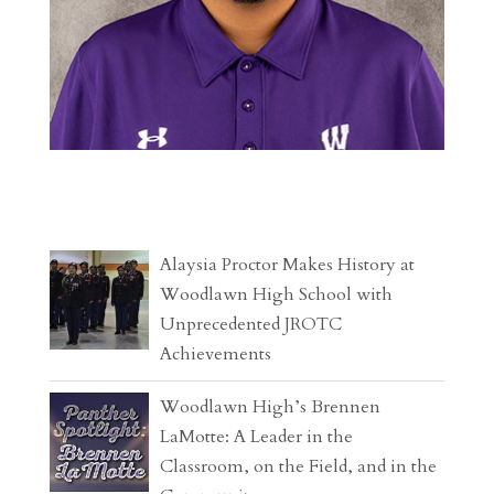
Alaysia Proctor Makes History at
Woodlawn High School with
Unprecedented JROTC
Achievements
Woodlawn High’s Brennen
LaMotte: A Leader in the
Classroom, on the Field, and in the