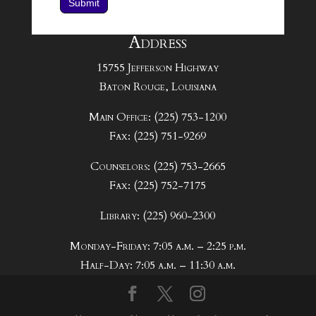
Submit
Address
15755 Jefferson Highway
Baton Rouge, Louisiana
Main Office: (225) 753-1200
Fax: (225) 751-9269
Counselors: (225) 753-2665
Fax: (225) 752-7175
Library: (225) 960-2300
Monday-Friday: 7:05 a.m. – 2:25 p.m.
Half-Day: 7:05 a.m. – 11:30 a.m.