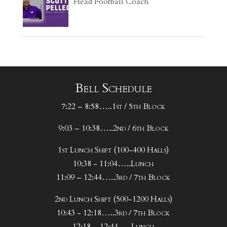
Head Football Coach
Bell Schedule
7:22 – 8:58…..1st / 5th Block
9:03 – 10:38…..2nd / 6th Block
1st Lunch Shift (100-400 Halls)
10:38 - 11:04…..Lunch
11:09 – 12:44…..3rd / 7th Block
2nd Lunch Shift (500-1200 Halls)
10:43 - 12:18…..3rd / 7th Block
12:18 – 12:44…..Lunch