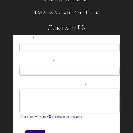
12:49 – 2:25…..4th / 8th Block
Contact Us
25-
Name
*
26
Footer
Email Address
*
Contact
Form
What can we help you with?
*
Please allow up to 48 hours for a response.