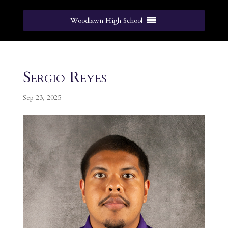
Woodlawn High School
Sergio Reyes
Sep 23, 2025