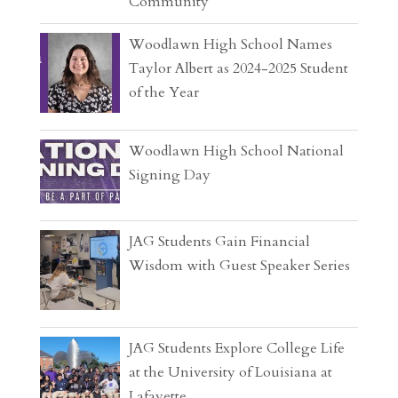
Community
Woodlawn High School Names
Taylor Albert as 2024-2025 Student
of the Year
Woodlawn High School National
Signing Day
JAG Students Gain Financial
Wisdom with Guest Speaker Series
JAG Students Explore College Life
at the University of Louisiana at
Lafayette