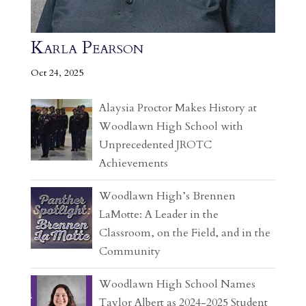
Karla Pearson
Oct 24, 2025
Alaysia Proctor Makes History at
Woodlawn High School with
Unprecedented JROTC
Achievements
Woodlawn High’s Brennen
LaMotte: A Leader in the
Classroom, on the Field, and in the
Community
Woodlawn High School Names
Taylor Albert as 2024-2025 Student