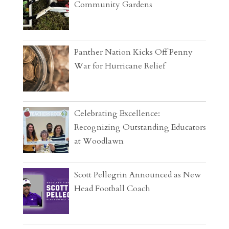
Community Gardens
Panther Nation Kicks Off Penny
War for Hurricane Relief
Celebrating Excellence:
Recognizing Outstanding Educators
at Woodlawn
Scott Pellegrin Announced as New
Head Football Coach