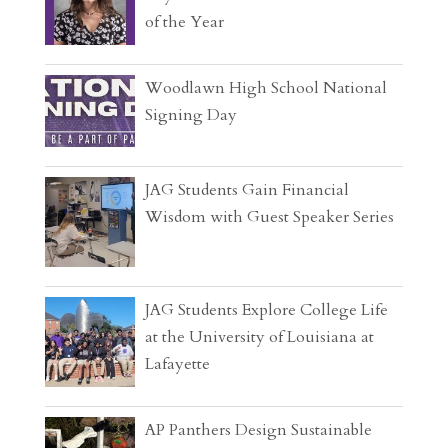
of the Year
Woodlawn High School National
Signing Day
JAG Students Gain Financial
Wisdom with Guest Speaker Series
JAG Students Explore College Life
at the University of Louisiana at
Lafayette
AP Panthers Design Sustainable