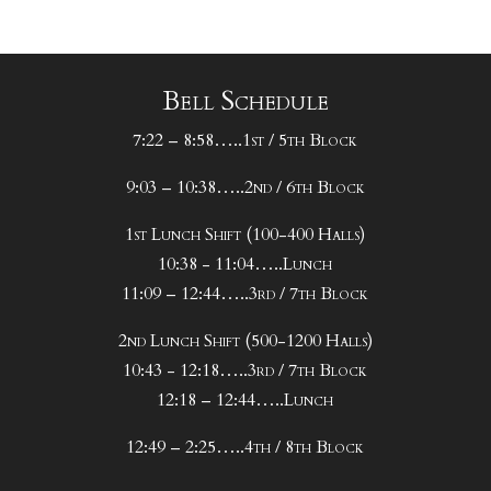
Bell Schedule
7:22 – 8:58…..1st / 5th Block
9:03 – 10:38…..2nd / 6th Block
1st Lunch Shift (100-400 Halls)
10:38 - 11:04…..Lunch
11:09 – 12:44…..3rd / 7th Block
2nd Lunch Shift (500-1200 Halls)
10:43 - 12:18…..3rd / 7th Block
12:18 – 12:44…..Lunch
12:49 – 2:25…..4th / 8th Block