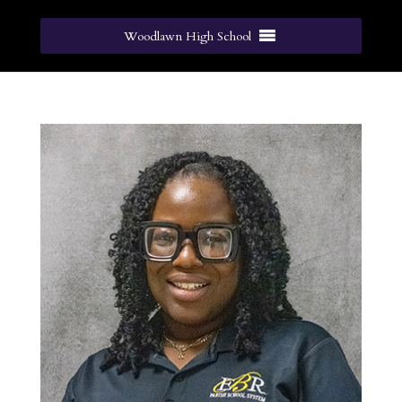
Woodlawn High School