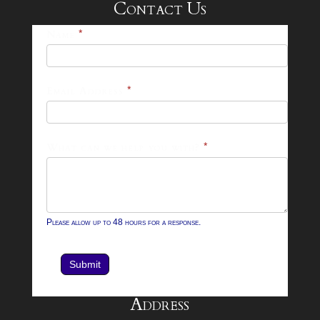
Contact Us
25-
Name
*
26
Footer
Email Address
*
Contact
Form
What can we help you with?
*
Please allow up to 48 hours for a response.
Submit
Address