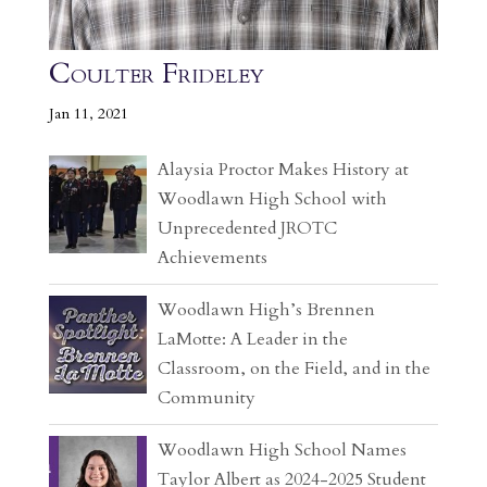
Coulter Frideley
Jan 11, 2021
Alaysia Proctor Makes History at
Woodlawn High School with
Unprecedented JROTC
Achievements
Woodlawn High’s Brennen
LaMotte: A Leader in the
Classroom, on the Field, and in the
Community
Woodlawn High School Names
Taylor Albert as 2024-2025 Student