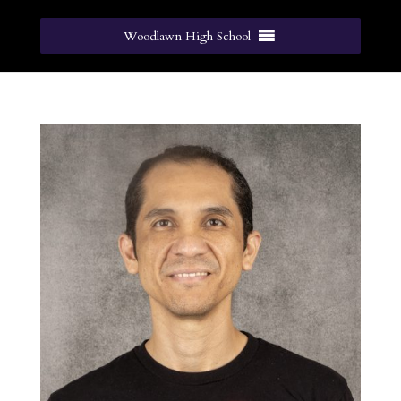
Woodlawn High School