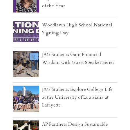
of the Year
Woodlawn High School National
Signing Day
JAG Students Gain Financial
Wisdom with Guest Speaker Series
JAG Students Explore College Life
at the University of Louisiana at
Lafayette
AP Panthers Design Sustainable