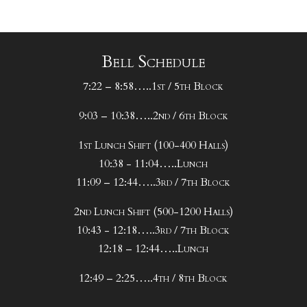
Bell Schedule
7:22 – 8:58…..1st / 5th Block
9:03 – 10:38…..2nd / 6th Block
1st Lunch Shift (100-400 Halls)
10:38 - 11:04…..Lunch
11:09 – 12:44…..3rd / 7th Block
2nd Lunch Shift (500-1200 Halls)
10:43 - 12:18…..3rd / 7th Block
12:18 – 12:44…..Lunch
12:49 – 2:25…..4th / 8th Block