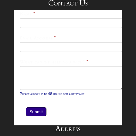
Contact Us
25-
Name
*
26
Footer
Email Address
*
Contact
Form
What can we help you with?
*
Please allow up to 48 hours for a response.
Submit
Address