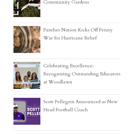
Community Gardens
Panther Nation Kicks Off Penny
War for Hurricane Relief
Celebrating Excellence:
Recognizing Outstanding Educators
at Woodlawn
Scott Pellegrin Announced as New
Head Football Coach