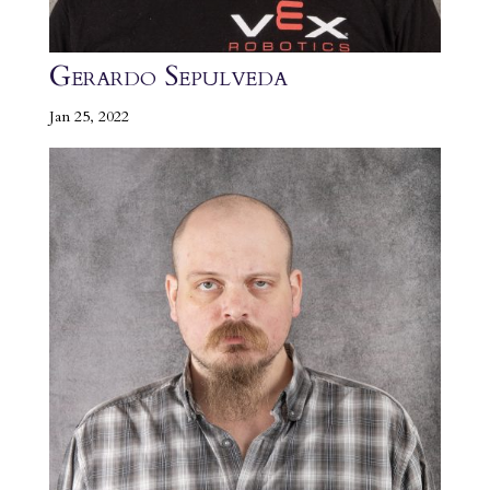
Gerardo Sepulveda
Jan 25, 2022