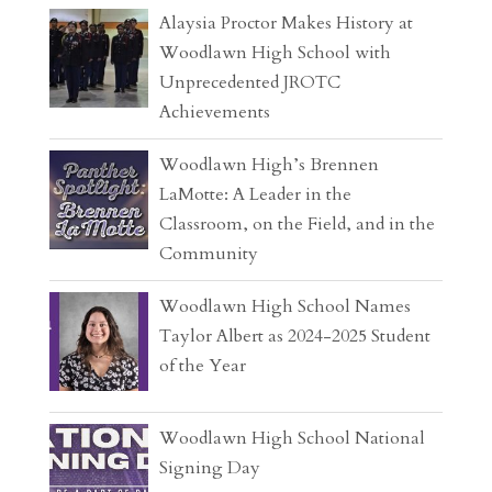
Alaysia Proctor Makes History at
Woodlawn High School with
Unprecedented JROTC
Achievements
Woodlawn High’s Brennen
LaMotte: A Leader in the
Classroom, on the Field, and in the
Community
Woodlawn High School Names
Taylor Albert as 2024-2025 Student
of the Year
Woodlawn High School National
Signing Day