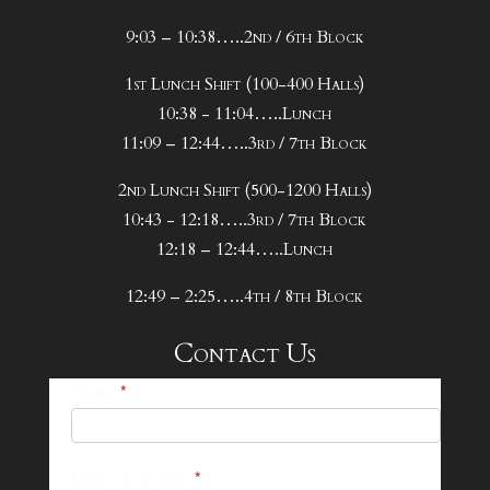
9:03 – 10:38…..2nd / 6th Block
1st Lunch Shift (100-400 Halls)
10:38 - 11:04…..Lunch
11:09 – 12:44…..3rd / 7th Block
2nd Lunch Shift (500-1200 Halls)
10:43 - 12:18…..3rd / 7th Block
12:18 – 12:44…..Lunch
12:49 – 2:25…..4th / 8th Block
Contact Us
25-
Name
*
26
Footer
Email Address
*
Contact