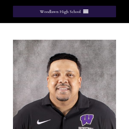
Woodlawn High School