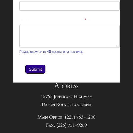
Form
What can we help you with?
*
Please allow up to 48 hours for a response.
Submit
Address
15755 Jefferson Highway
Baton Rouge, Louisiana
Main Office: (225) 753-1200
Fax: (225) 751-9269