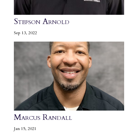
Stefson Arnold
Sep 13, 2022
Marcus Randall
Jan 15, 2021