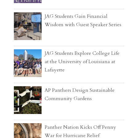
JAG Students Gain Financial
Wisdom with Guest Speaker Series
JAG Students Explore College Life
at the University of Louisiana at
Lafayette
AP Panthers Design Sustainable
Community Gardens
Panther Nation Kicks Off Penny
War for Hurricane Relief