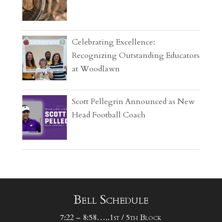
Celebrating Excellence:
Recognizing Outstanding Educators
at Woodlawn
Scott Pellegrin Announced as New
Head Football Coach
Bell Schedule
7:22 – 8:58…..1st / 5th Block