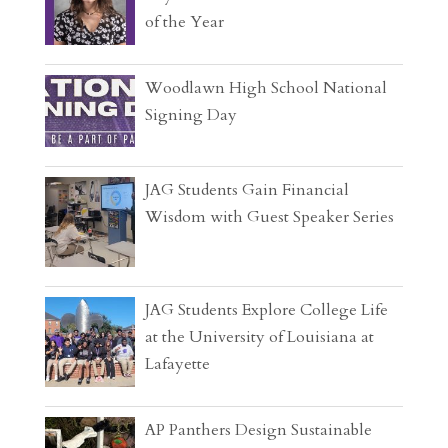
of the Year
Woodlawn High School National
Signing Day
JAG Students Gain Financial
Wisdom with Guest Speaker Series
JAG Students Explore College Life
at the University of Louisiana at
Lafayette
AP Panthers Design Sustainable