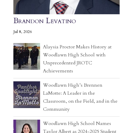
Brandon Levatino
Jul 8, 2026
Alaysia Proctor Makes History at
Woodlawn High School with
Unprecedented JROTC
Achievements
Woodlawn High’s Brennen
LaMotte: A Leader in the
Classroom, on the Field, and in the
Community
Woodlawn High School Names
Taylor Albert as 2024-2025 Student