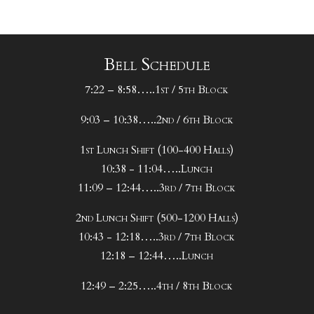
Bell Schedule
7:22 – 8:58…..1st / 5th Block
9:03 – 10:38…..2nd / 6th Block
1st Lunch Shift (100-400 Halls)
10:38 - 11:04…..Lunch
11:09 – 12:44…..3rd / 7th Block
2nd Lunch Shift (500-1200 Halls)
10:43 - 12:18…..3rd / 7th Block
12:18 – 12:44…..Lunch
12:49 – 2:25…..4th / 8th Block