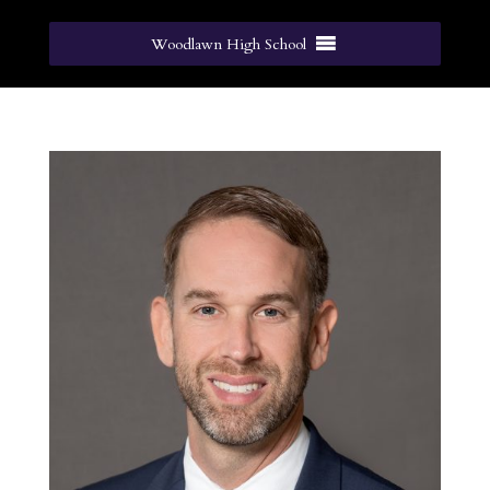
Woodlawn High School