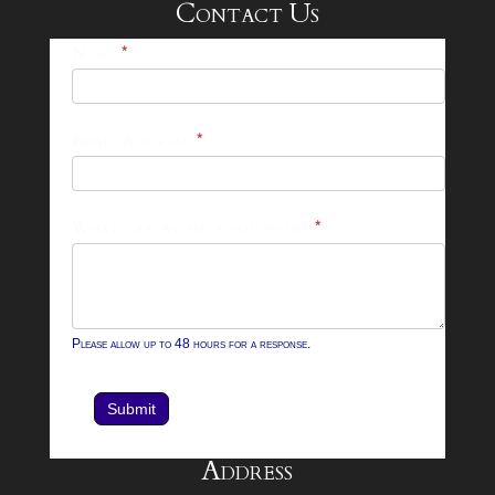
Contact Us
25-
Name
*
26
Footer
Email Address
*
Contact
Form
What can we help you with?
*
Please allow up to 48 hours for a response.
Submit
Address