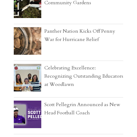
Community Gardens
Panther Nation Kicks Off Penny
War for Hurricane Relief
Celebrating Excellence:
Recognizing Outstanding Educators
at Woodlawn
Scott Pellegrin Announced as New
Head Football Coach