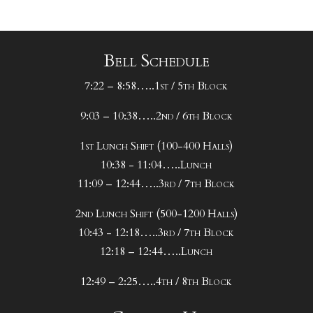
Bell Schedule
7:22 – 8:58…..1st / 5th Block
9:03 – 10:38…..2nd / 6th Block
1st Lunch Shift (100-400 Halls)
10:38 - 11:04…..Lunch
11:09 – 12:44…..3rd / 7th Block
2nd Lunch Shift (500-1200 Halls)
10:43 - 12:18…..3rd / 7th Block
12:18 – 12:44…..Lunch
12:49 – 2:25…..4th / 8th Block