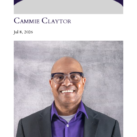
Cammie Claytor
Jul 8, 2026