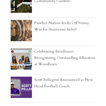
Community Gardens
Panther Nation Kicks Off Penny
War for Hurricane Relief
Celebrating Excellence:
Recognizing Outstanding Educators
at Woodlawn
Scott Pellegrin Announced as New
Head Football Coach