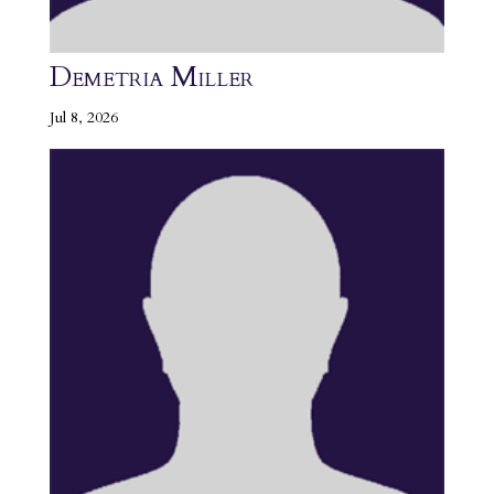
Demetria Miller
Jul 8, 2026