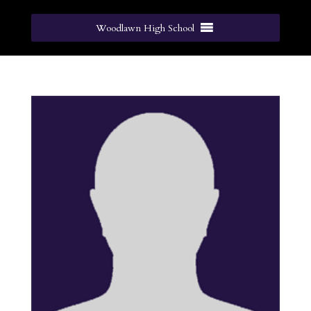
Woodlawn High School