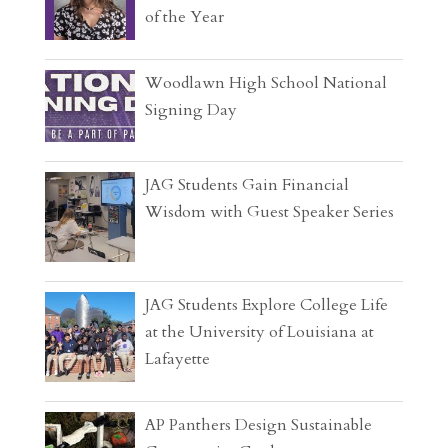
of the Year
Woodlawn High School National
Signing Day
JAG Students Gain Financial
Wisdom with Guest Speaker Series
JAG Students Explore College Life
at the University of Louisiana at
Lafayette
AP Panthers Design Sustainable