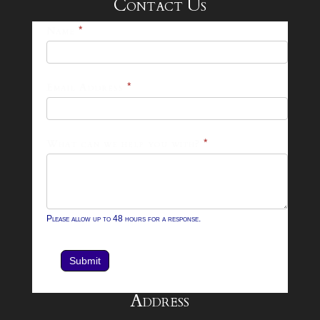
Contact Us
25-
Name
*
26
Footer
Email Address
*
Contact
Form
What can we help you with?
*
Please allow up to 48 hours for a response.
Submit
Address