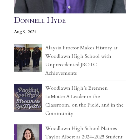
Donnell Hyde
Aug 9, 2024
Alaysia Proctor Makes History at
Woodlawn High School with
Unprecedented JROTC
Achievements
Woodlawn High’s Brennen
LaMotte: A Leader in the
Classroom, on the Field, and in the
Community
Woodlawn High School Names
Taylor Albert as 2024-2025 Student