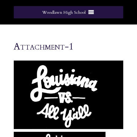
Woodlawn High School
Attachment-1