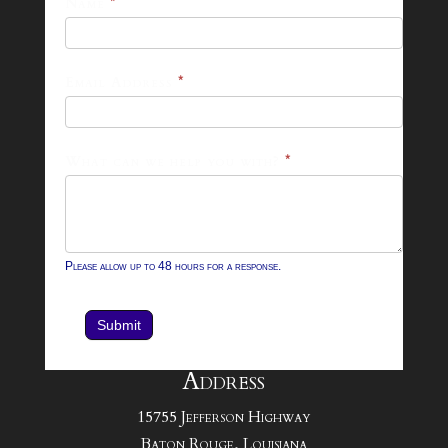
25-
Name
*
26
Footer
Email Address
*
Contact
Form
What can we help you with?
*
Please allow up to 48 hours for a response.
Submit
Address
15755 Jefferson Highway
Baton Rouge, Louisiana