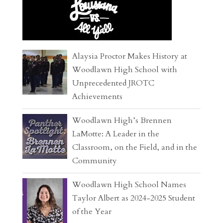
Alaysia Proctor Makes History at
Woodlawn High School with
Unprecedented JROTC
Achievements
Woodlawn High’s Brennen
LaMotte: A Leader in the
Classroom, on the Field, and in the
Community
Woodlawn High School Names
Taylor Albert as 2024-2025 Student
of the Year