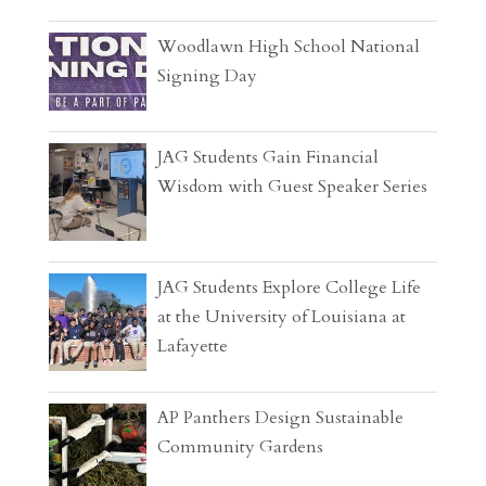
Woodlawn High School National
Signing Day
JAG Students Gain Financial
Wisdom with Guest Speaker Series
JAG Students Explore College Life
at the University of Louisiana at
Lafayette
AP Panthers Design Sustainable
Community Gardens