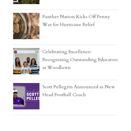
Panther Nation Kicks Off Penny
War for Hurricane Relief
Celebrating Excellence:
Recognizing Outstanding Educators
at Woodlawn
Scott Pellegrin Announced as New
Head Football Coach