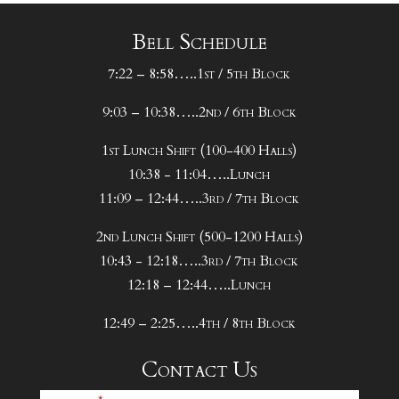
Bell Schedule
7:22 – 8:58…..1st / 5th Block
9:03 – 10:38…..2nd / 6th Block
1st Lunch Shift (100-400 Halls)
10:38 - 11:04…..Lunch
11:09 – 12:44…..3rd / 7th Block
2nd Lunch Shift (500-1200 Halls)
10:43 - 12:18…..3rd / 7th Block
12:18 – 12:44…..Lunch
12:49 – 2:25…..4th / 8th Block
Contact Us