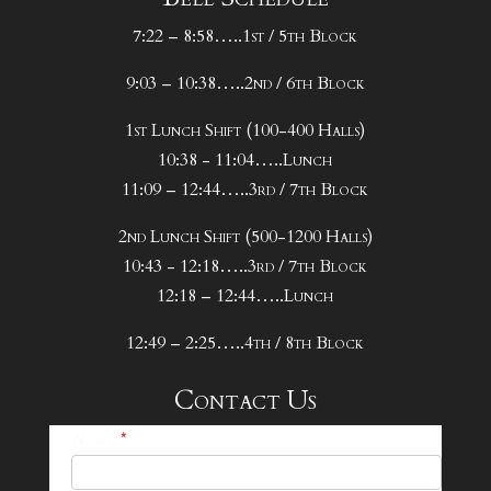
7:22 – 8:58…..1st / 5th Block
9:03 – 10:38…..2nd / 6th Block
1st Lunch Shift (100-400 Halls)
10:38 - 11:04…..Lunch
11:09 – 12:44…..3rd / 7th Block
2nd Lunch Shift (500-1200 Halls)
10:43 - 12:18…..3rd / 7th Block
12:18 – 12:44…..Lunch
12:49 – 2:25…..4th / 8th Block
Contact Us
25-
Name
*
26