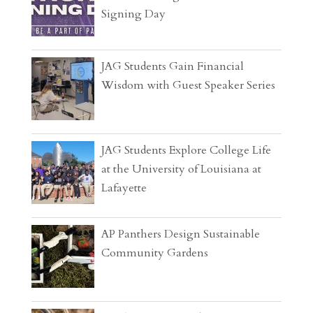
Signing Day
JAG Students Gain Financial
Wisdom with Guest Speaker Series
JAG Students Explore College Life
at the University of Louisiana at
Lafayette
AP Panthers Design Sustainable
Community Gardens