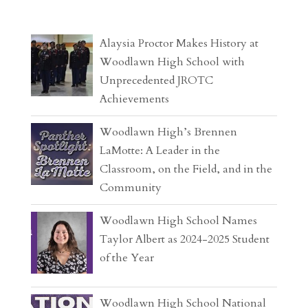
Alaysia Proctor Makes History at
Woodlawn High School with
Unprecedented JROTC
Achievements
Woodlawn High’s Brennen
LaMotte: A Leader in the
Classroom, on the Field, and in the
Community
Woodlawn High School Names
Taylor Albert as 2024-2025 Student
of the Year
Woodlawn High School National