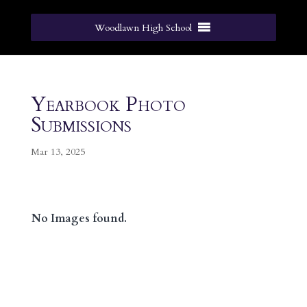
Woodlawn High School
Yearbook Photo
Submissions
Mar 13, 2025
No Images found.