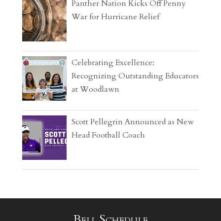
Panther Nation Kicks Off Penny
War for Hurricane Relief
Celebrating Excellence:
Recognizing Outstanding Educators
at Woodlawn
Scott Pellegrin Announced as New
Head Football Coach
Bell Schedule