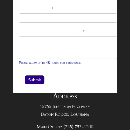
Footer
Email Address
*
Contact
Form
What can we help you with?
*
Please allow up to 48 hours for a response.
Submit
Address
15755 Jefferson Highway
Baton Rouge, Louisiana
Main Office: (225) 753-1200