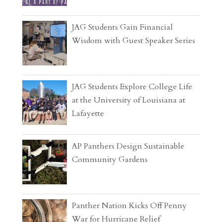
JAG Students Gain Financial
Wisdom with Guest Speaker Series
JAG Students Explore College Life
at the University of Louisiana at
Lafayette
AP Panthers Design Sustainable
Community Gardens
Panther Nation Kicks Off Penny
War for Hurricane Relief