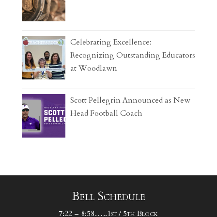
Celebrating Excellence:
Recognizing Outstanding Educators
at Woodlawn
Scott Pellegrin Announced as New
Head Football Coach
Bell Schedule
7:22 – 8:58…..1st / 5th Block