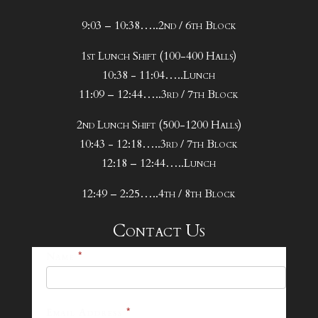
9:03 – 10:38…..2nd / 6th Block
1st Lunch Shift (100-400 Halls)
10:38 - 11:04…..Lunch
11:09 – 12:44…..3rd / 7th Block
2nd Lunch Shift (500-1200 Halls)
10:43 - 12:18…..3rd / 7th Block
12:18 – 12:44…..Lunch
12:49 – 2:25…..4th / 8th Block
Contact Us
25-
Name
*
26
Footer
Email Address
*
Contact