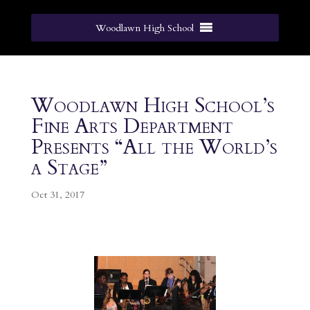
Woodlawn High School
Woodlawn High School’s
Fine Arts Department
Presents “All the World’s
a Stage”
Oct 31, 2017