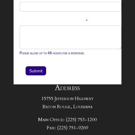
Form
What can we help you with?
*
Please allow up to 48 hours for a response.
Submit
Address
15755 Jefferson Highway
Baton Rouge, Louisiana
Main Office: (225) 753-1200
Fax: (225) 751-9269