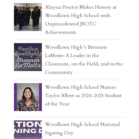
Alaysia Proctor Makes History at
Woodlawn High School with
Unprecedented JROTC
Achievements
Woodlawn High’s Brennen
LaMotte: A Leader in the
Classroom, on the Field, and in the
Community
Woodlawn High School Names
Taylor Albert as 2024-2025 Student
of the Year
Woodlawn High School National
Signing Day