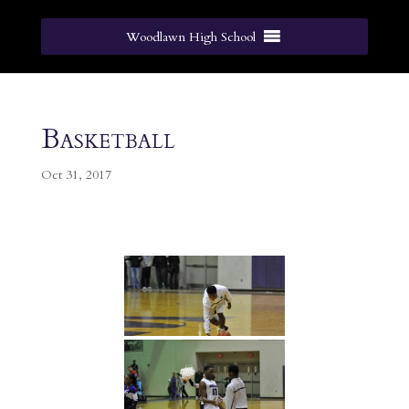
Woodlawn High School
Basketball
Oct 31, 2017