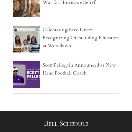
War for Hurricane Relief
Celebrating Excellence:
Recognizing Outstanding Educators
at Woodlawn
Scott Pellegrin Announced as New
Head Football Coach
Bell Schedule