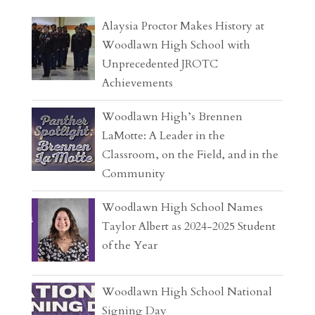
Alaysia Proctor Makes History at
Woodlawn High School with
Unprecedented JROTC
Achievements
Woodlawn High’s Brennen
LaMotte: A Leader in the
Classroom, on the Field, and in the
Community
Woodlawn High School Names
Taylor Albert as 2024-2025 Student
of the Year
Woodlawn High School National
Signing Day