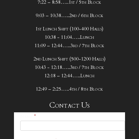
7:22 – 8:58…..1st / 5th Block
9:03 – 10:38…..2nd / 6th Block
1st Lunch Shift (100-400 Halls)
10:38 - 11:04…..Lunch
11:09 – 12:44…..3rd / 7th Block
2nd Lunch Shift (500-1200 Halls)
10:43 - 12:18…..3rd / 7th Block
12:18 – 12:44…..Lunch
12:49 – 2:25…..4th / 8th Block
Contact Us
25-
Name
*
26
Footer