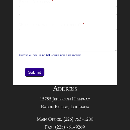
Email Address
*
Contact
Form
What can we help you with?
*
Please allow up to 48 hours for a response.
Submit
Address
15755 Jefferson Highway
Baton Rouge, Louisiana
Main Office: (225) 753-1200
Fax: (225) 751-9269