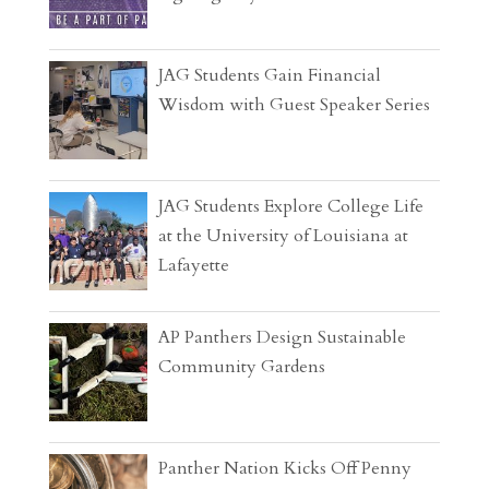
JAG Students Gain Financial
Wisdom with Guest Speaker Series
JAG Students Explore College Life
at the University of Louisiana at
Lafayette
AP Panthers Design Sustainable
Community Gardens
Panther Nation Kicks Off Penny