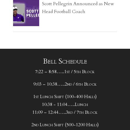
Scott Pellegrin Announced as New
Head Football Coach
Bell Schedule
7:22 – 8:58…..1st / 5th Block
9:03 – 10:38…..2nd / 6th Block
1st Lunch Shift (100-400 Halls)
10:38 - 11:04…..Lunch
11:09 – 12:44…..3rd / 7th Block
2nd Lunch Shift (500-1200 Halls)