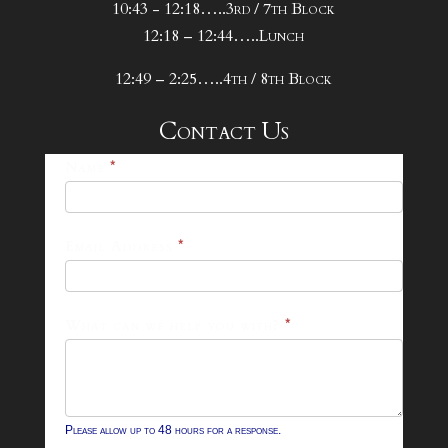
10:43 - 12:18…..3rd / 7th Block
12:18 – 12:44…..Lunch
12:49 – 2:25…..4th / 8th Block
Contact Us
25-
Name
*
26
Footer
Email Address
*
Contact
Form
What can we help you with?
*
Please allow up to 48 hours for a response.