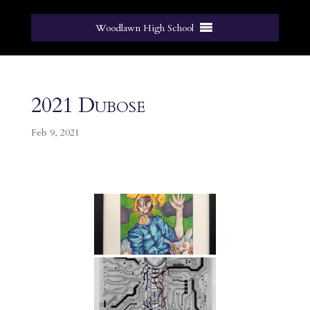
Woodlawn High School
2021 Dubose
Feb 9, 2021