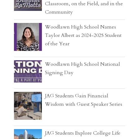
Classroom, on the Field, and in the
Community
Woodlawn High School Names
Taylor Albert as 2024-2025 Student
of the Year
Woodlawn High School National
Signing Day
JAG Students Gain Financial
Wisdom with Guest Speaker Series
JAG Students Explore College Life