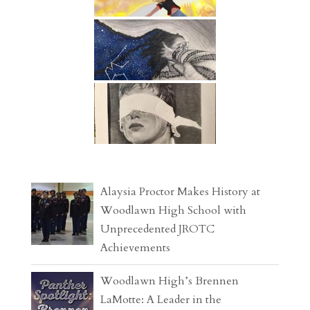
Alaysia Proctor Makes History at
Woodlawn High School with
Unprecedented JROTC
Achievements
Woodlawn High’s Brennen
LaMotte: A Leader in the