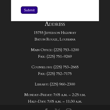
Submit
Address
15755 Jefferson Highway
Baton Rouge, Louisiana
Main Office: (225) 753-1200
Fax: (225) 751-9269
Counselors: (225) 753-2665
Fax: (225) 752-7175
Library: (225) 960-2300
Monday-Friday: 7:05 a.m. – 2:25 p.m.
Half-Day: 7:05 a.m. – 11:30 a.m.