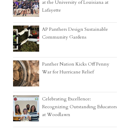
at the University of Louisiana at
Lafayette
AP Panthers Design Sustainable
Community Gardens
Panther Nation Kicks Off Penny
War for Hurricane Relief
Celebrating Excellence:
Recognizing Outstanding Educators
at Woodlawn