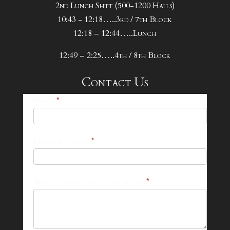
2nd Lunch Shift (500-1200 Halls)
10:43 - 12:18…..3rd / 7th Block
12:18 – 12:44…..Lunch
12:49 – 2:25…..4th / 8th Block
Contact Us
25-
Name
*
26
Footer
Email Address
*
Contact
Form
What can we help you with?
*