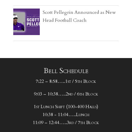
Scott Pellegrin Announced as New
Head Football Coach
Bell Schedule
7:22 – 8:58…..1st / 5th Block
9:03 – 10:38…..2nd / 6th Block
1st Lunch Shift (100-400 Halls)
10:38 - 11:04…..Lunch
11:09 – 12:44…..3rd / 7th Block