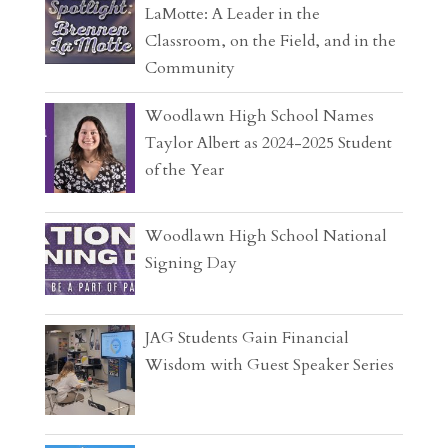
LaMotte: A Leader in the
Classroom, on the Field, and in the
Community
Woodlawn High School Names
Taylor Albert as 2024-2025 Student
of the Year
Woodlawn High School National
Signing Day
JAG Students Gain Financial
Wisdom with Guest Speaker Series