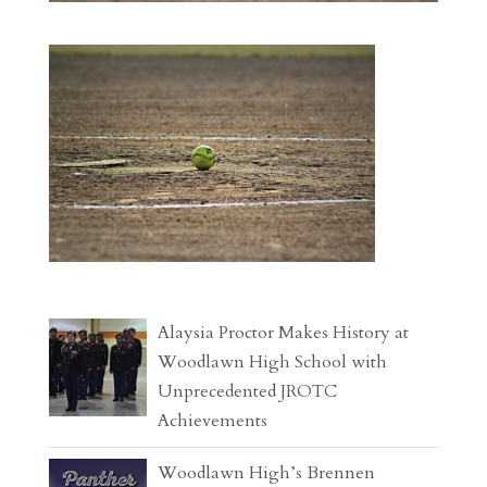
Alaysia Proctor Makes History at
Woodlawn High School with
Unprecedented JROTC
Achievements
Woodlawn High’s Brennen