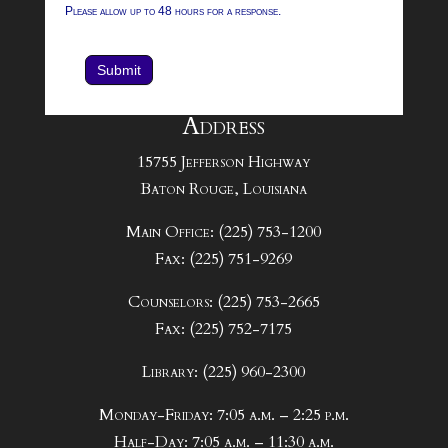
Please allow up to 48 hours for a response.
Submit
Address
15755 Jefferson Highway
Baton Rouge, Louisiana
Main Office: (225) 753-1200
Fax: (225) 751-9269
Counselors: (225) 753-2665
Fax: (225) 752-7175
Library: (225) 960-2300
Monday-Friday: 7:05 a.m. – 2:25 p.m.
Half-Day: 7:05 a.m. – 11:30 a.m.