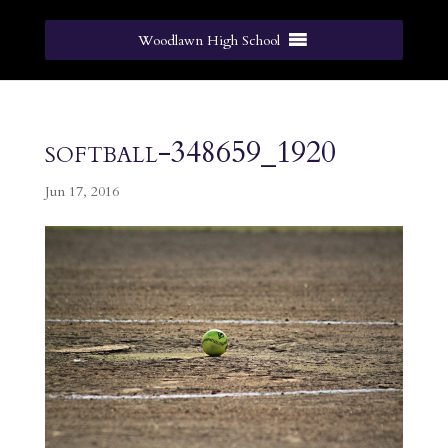
Woodlawn High School
softball-348659_1920
Jun 17, 2016