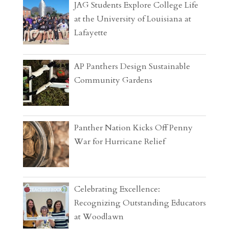
JAG Students Explore College Life
at the University of Louisiana at
Lafayette
AP Panthers Design Sustainable
Community Gardens
Panther Nation Kicks Off Penny
War for Hurricane Relief
Celebrating Excellence:
Recognizing Outstanding Educators
at Woodlawn