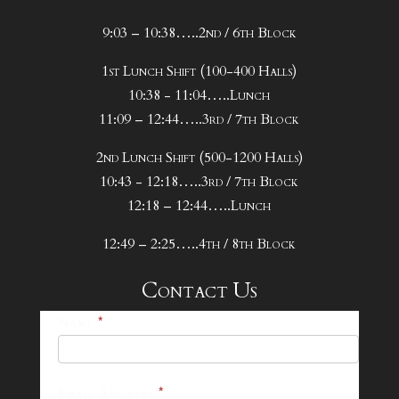
9:03 – 10:38…..2nd / 6th Block
1st Lunch Shift (100-400 Halls)
10:38 - 11:04…..Lunch
11:09 – 12:44…..3rd / 7th Block
2nd Lunch Shift (500-1200 Halls)
10:43 - 12:18…..3rd / 7th Block
12:18 – 12:44…..Lunch
12:49 – 2:25…..4th / 8th Block
Contact Us
25-
Name
*
26
Footer
Email Address
*
Contact