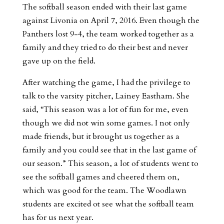
The softball season ended with their last game
against Livonia on April 7, 2016. Even though the
Panthers lost 9-4, the team worked together as a
family and they tried to do their best and never
gave up on the field.
After watching the game, I had the privilege to
talk to the varsity pitcher, Lainey Eastham. She
said, “This season was a lot of fun for me, even
though we did not win some games. I not only
made friends, but it brought us together as a
family and you could see that in the last game of
our season.” This season, a lot of students went to
see the softball games and cheered them on,
which was good for the team. The Woodlawn
students are excited ot see what the softball team
has for us next year.