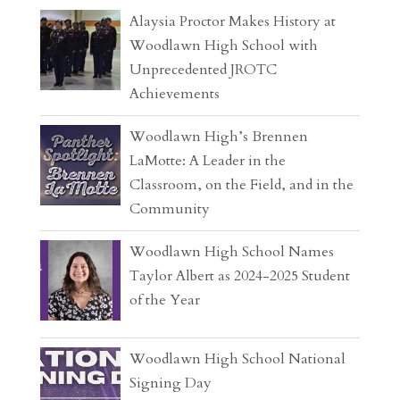
Alaysia Proctor Makes History at
Woodlawn High School with
Unprecedented JROTC
Achievements
Woodlawn High’s Brennen
LaMotte: A Leader in the
Classroom, on the Field, and in the
Community
Woodlawn High School Names
Taylor Albert as 2024-2025 Student
of the Year
Woodlawn High School National
Signing Day