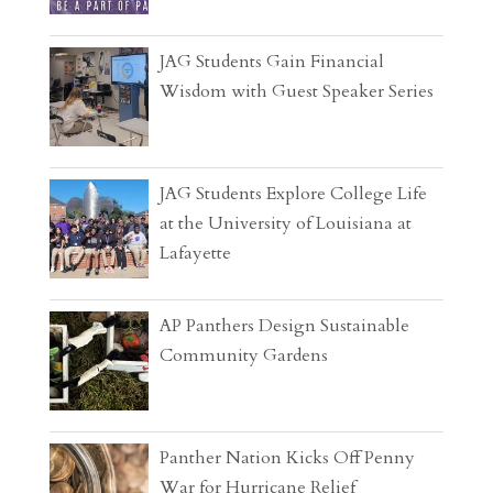
JAG Students Gain Financial
Wisdom with Guest Speaker Series
JAG Students Explore College Life
at the University of Louisiana at
Lafayette
AP Panthers Design Sustainable
Community Gardens
Panther Nation Kicks Off Penny
War for Hurricane Relief