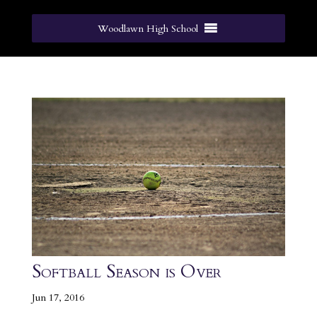
Woodlawn High School
Softball Season is Over
Jun 17, 2016