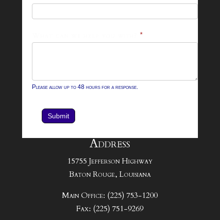
Form
What can we help you with?
*
Please allow up to 48 hours for a response.
Submit
Address
15755 Jefferson Highway
Baton Rouge, Louisiana
Main Office: (225) 753-1200
Fax: (225) 751-9269