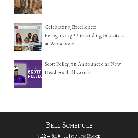
Celebrating Excellence:
Recognizing Outstanding Educators
at Woodlawn
Scott Pellegrin Announced as New
Head Football Coach
Bell Schedule
7:22 – 8:58…..1st / 5th Block