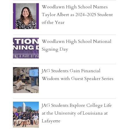
Woodlawn High School Names
Taylor Albert as 2024-2025 Student
of the Year
Woodlawn High School National
Signing Day
JAG Students Gain Financial
Wisdom with Guest Speaker Series
JAG Students Explore College Life
at the University of Louisiana at
Lafayette