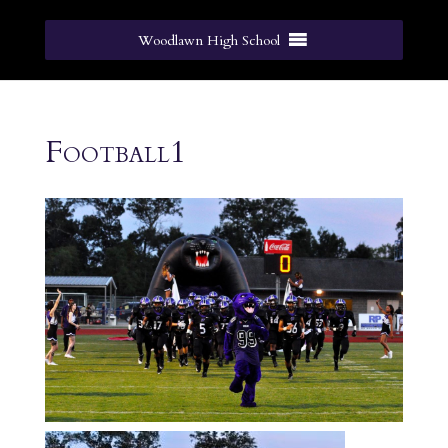
Woodlawn High School
Football1