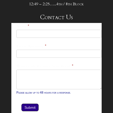
12:49 – 2:25…..4th / 8th Block
Contact Us
25-
Name
*
26
Footer
Email Address
*
Contact
Form
What can we help you with?
*
Please allow up to 48 hours for a response.
Submit