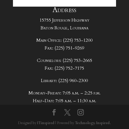
Address
15755 Jefferson Highway
Baton Rouge, Louisiana
Main Office: (225) 753-1200
Fax: (225) 751-9269
Counselors: (225) 753-2665
Fax: (225) 752-7175
Library: (225) 960-2300
Monday-Friday: 7:05 a.m. – 2:25 p.m.
Half-Day: 7:05 a.m. – 11:30 a.m.
Designed by
ITinspired
| Powered by
Technology. Inspired.