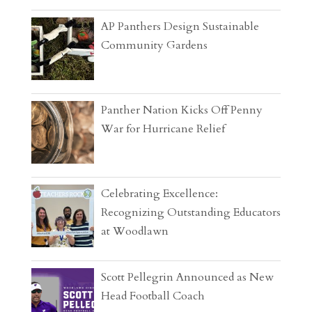
AP Panthers Design Sustainable
Community Gardens
Panther Nation Kicks Off Penny
War for Hurricane Relief
Celebrating Excellence:
Recognizing Outstanding Educators
at Woodlawn
Scott Pellegrin Announced as New
Head Football Coach