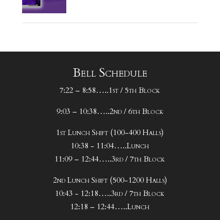
Bell Schedule
7:22 – 8:58…..1st / 5th Block
9:03 – 10:38…..2nd / 6th Block
1st Lunch Shift (100-400 Halls)
10:38 - 11:04…..Lunch
11:09 – 12:44…..3rd / 7th Block
2nd Lunch Shift (500-1200 Halls)
10:43 - 12:18…..3rd / 7th Block
12:18 – 12:44…..Lunch