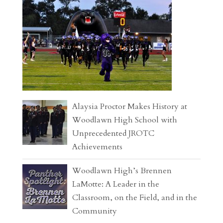
Alaysia Proctor Makes History at
Woodlawn High School with
Unprecedented JROTC
Achievements
Woodlawn High’s Brennen
LaMotte: A Leader in the
Classroom, on the Field, and in the
Community