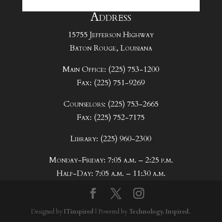
Address
15755 Jefferson Highway
Baton Rouge, Louisiana
Main Office: (225) 753-1200
Fax: (225) 751-9269
Counselors: (225) 753-2665
Fax: (225) 752-7175
Library: (225) 960-2300
Monday-Friday: 7:05 a.m. – 2:25 p.m.
Half-Day: 7:05 a.m. – 11:30 a.m.
Designed by
ITinspired
| Powered by
Technology. Inspired.