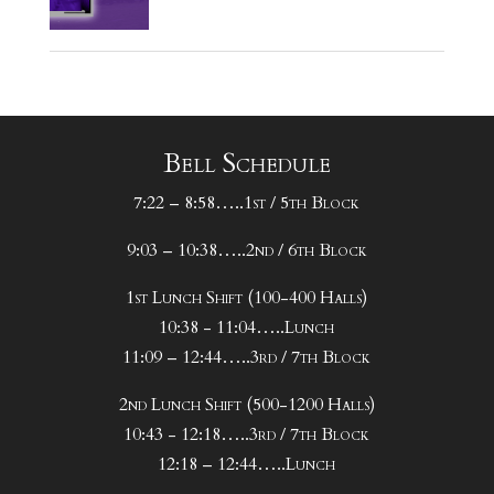
Bell Schedule
7:22 – 8:58…..1st / 5th Block
9:03 – 10:38…..2nd / 6th Block
1st Lunch Shift (100-400 Halls)
10:38 - 11:04…..Lunch
11:09 – 12:44…..3rd / 7th Block
2nd Lunch Shift (500-1200 Halls)
10:43 - 12:18…..3rd / 7th Block
12:18 – 12:44…..Lunch