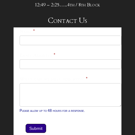
12:49 – 2:25…..4th / 8th Block
Contact Us
25-
Name
*
26
Footer
Email Address
*
Contact
Form
What can we help you with?
*
Please allow up to 48 hours for a response.
Submit