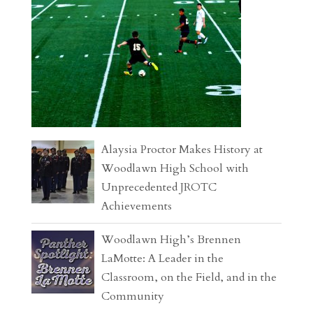
Alaysia Proctor Makes History at
Woodlawn High School with
Unprecedented JROTC
Achievements
Woodlawn High’s Brennen
LaMotte: A Leader in the
Classroom, on the Field, and in the
Community