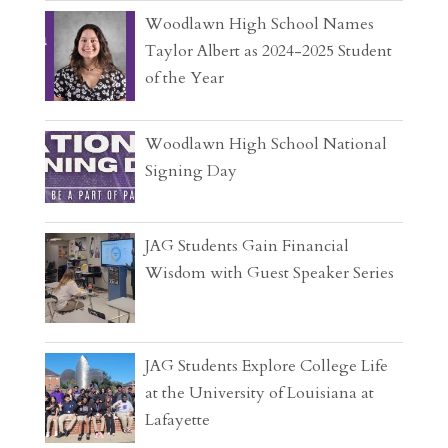
Woodlawn High School Names
Taylor Albert as 2024-2025 Student
of the Year
Woodlawn High School National
Signing Day
JAG Students Gain Financial
Wisdom with Guest Speaker Series
JAG Students Explore College Life
at the University of Louisiana at
Lafayette