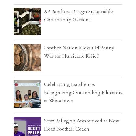
AP Panthers Design Sustainable
Community Gardens
Panther Nation Kicks Off Penny
War for Hurricane Relief
Celebrating Excellence:
Recognizing Outstanding Educators
at Woodlawn
Scott Pellegrin Announced as New
Head Football Coach