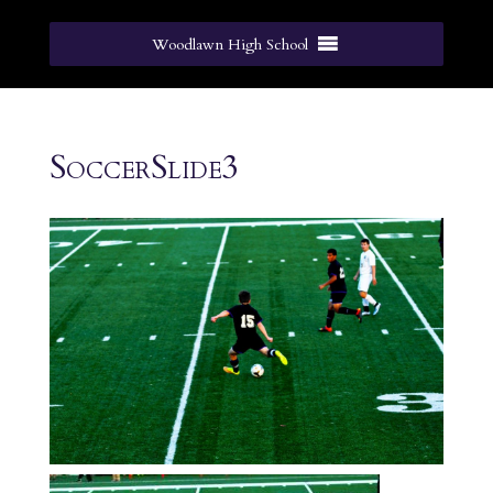
Woodlawn High School
SoccerSlide3