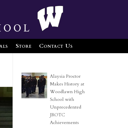
hool
als
Store
Contact Us
Alaysia Proctor
Makes History at
Woodlawn High
School with
Unprecedented
JROTC
Achievements