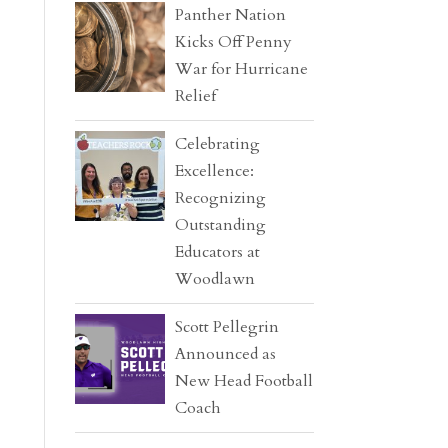
Panther Nation
Kicks Off Penny
War for Hurricane
Relief
Celebrating
Excellence:
Recognizing
Outstanding
Educators at
Woodlawn
Scott Pellegrin
Announced as
New Head Football
Coach