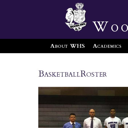
Woo
About WHS
Academics
BasketballRoster