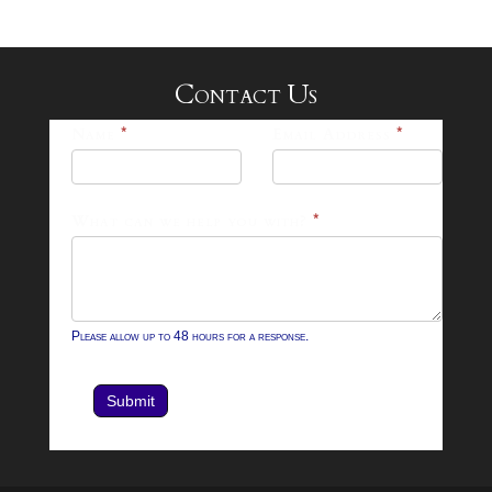
Contact Us
25-
Name
*
Email Address
*
26
Footer
What can we help you with?
*
Contact
Form
Please allow up to 48 hours for a response.
Submit