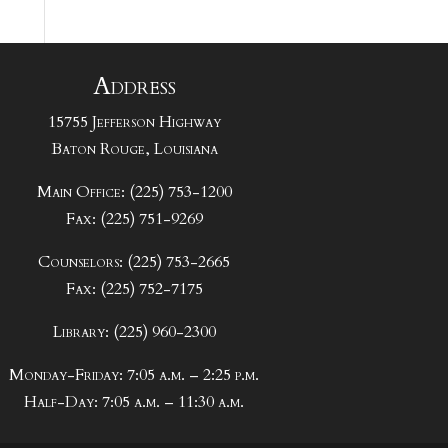
Address
15755 Jefferson Highway
Baton Rouge, Louisiana
Main Office: (225) 753-1200
Fax: (225) 751-9269
Counselors: (225) 753-2665
Fax: (225) 752-7175
Library: (225) 960-2300
Monday-Friday: 7:05 a.m. – 2:25 p.m.
Half-Day: 7:05 a.m. – 11:30 a.m.