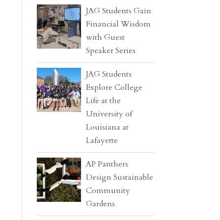
JAG Students Gain
Financial Wisdom
with Guest
Speaker Series
JAG Students
Explore College
Life at the
University of
Louisiana at
Lafayette
AP Panthers
Design Sustainable
Community
Gardens