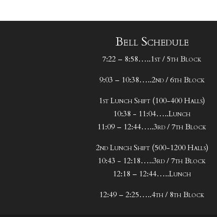
Bell Schedule
7:22 – 8:58…..1st / 5th Block
9:03 – 10:38…..2nd / 6th Block
1st Lunch Shift (100-400 Halls)
10:38 - 11:04…..Lunch
11:09 – 12:44…..3rd / 7th Block
2nd Lunch Shift (500-1200 Halls)
10:43 - 12:18…..3rd / 7th Block
12:18 – 12:44…..Lunch
12:49 – 2:25…..4th / 8th Block