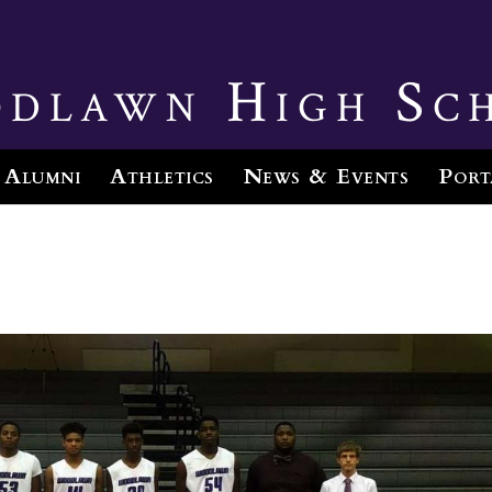
dlawn High Sc
Alumni
Athletics
News & Events
Port