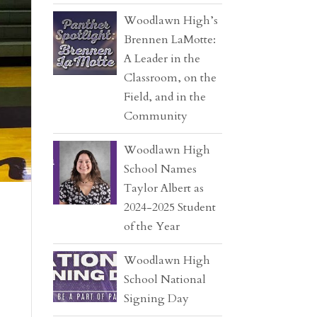
Woodlawn High’s
Brennen LaMotte:
A Leader in the
Classroom, on the
Field, and in the
Community
Woodlawn High
School Names
Taylor Albert as
2024-2025 Student
of the Year
Woodlawn High
School National
Signing Day