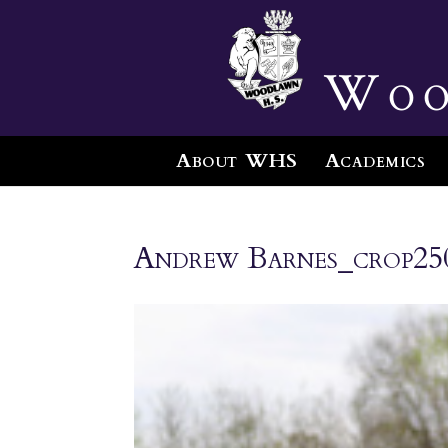
Woo
About WHS
Academics
Andrew Barnes_crop25