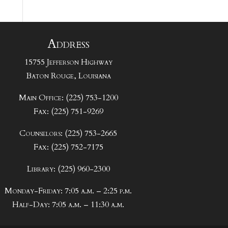
Address
15755 Jefferson Highway
Baton Rouge, Louisiana
Main Office: (225) 753-1200
Fax: (225) 751-9269
Counselors: (225) 753-2665
Fax: (225) 752-7175
Library: (225) 960-2300
Monday-Friday: 7:05 a.m. – 2:25 p.m.
Half-Day: 7:05 a.m. – 11:30 a.m.