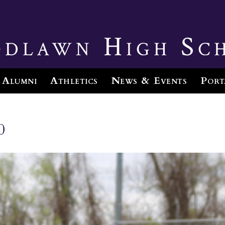
dlawn High Sc
Alumni
Athletics
News & Events
Port
0