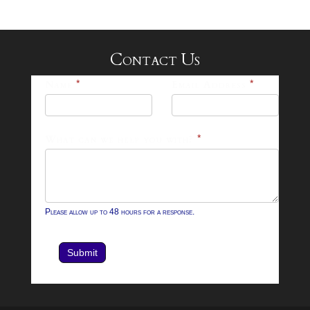
Contact Us
25-
Name
*
Email Address
*
26
Footer
What can we help you with?
*
Contact
Form
Please allow up to 48 hours for a response.
Submit