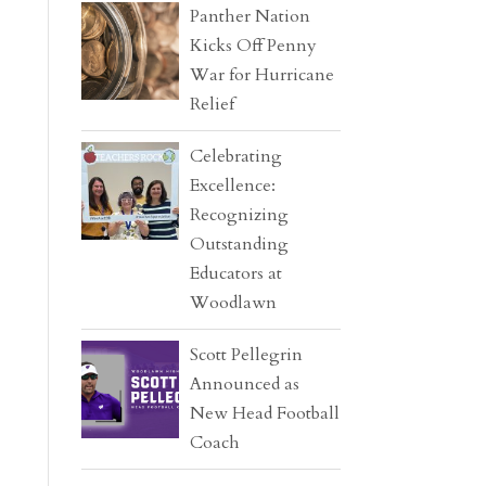
Panther Nation
Kicks Off Penny
War for Hurricane
Relief
Celebrating
Excellence:
Recognizing
Outstanding
Educators at
Woodlawn
Scott Pellegrin
Announced as
New Head Football
Coach