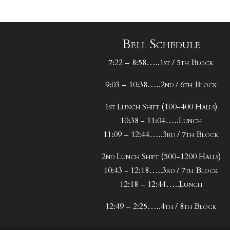
Bell Schedule
7:22 – 8:58…..1st / 5th Block
9:03 – 10:38…..2nd / 6th Block
1st Lunch Shift (100-400 Halls)
10:38 - 11:04…..Lunch
11:09 – 12:44…..3rd / 7th Block
2nd Lunch Shift (500-1200 Halls)
10:43 - 12:18…..3rd / 7th Block
12:18 – 12:44…..Lunch
12:49 – 2:25…..4th / 8th Block