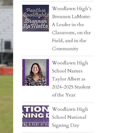
Woodlawn High’s
Brennen LaMotte:
A Leader in the
Classroom, on the
Field, and in the
Community
Woodlawn High
School Names
Taylor Albert as
2024-2025 Student
of the Year
Woodlawn High
School National
Signing Day