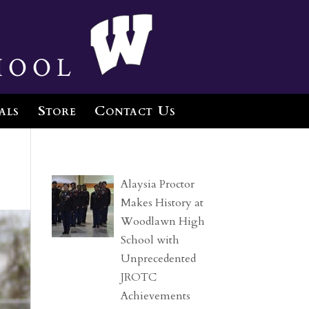
hool
als
Store
Contact Us
Alaysia Proctor
Makes History at
Woodlawn High
School with
Unprecedented
JROTC
Achievements