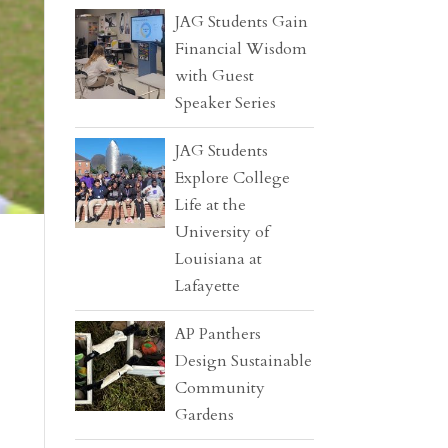
JAG Students Gain
Financial Wisdom
with Guest
Speaker Series
JAG Students
Explore College
Life at the
University of
Louisiana at
Lafayette
AP Panthers
Design Sustainable
Community
Gardens