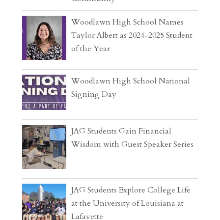
Woodlawn High School Names
Taylor Albert as 2024-2025 Student
of the Year
Woodlawn High School National
Signing Day
JAG Students Gain Financial
Wisdom with Guest Speaker Series
JAG Students Explore College Life
at the University of Louisiana at
Lafayette