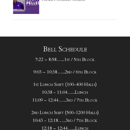
Bell Schedule
7:22 – 8:58…..1st / 5th Block
9:03 – 10:38…..2nd / 6th Block
1st Lunch Shift (100-400 Halls)
10:38 - 11:04…..Lunch
11:09 – 12:44…..3rd / 7th Block
2nd Lunch Shift (500-1200 Halls)
10:43 - 12:18…..3rd / 7th Block
12:18 – 12:44…..Lunch