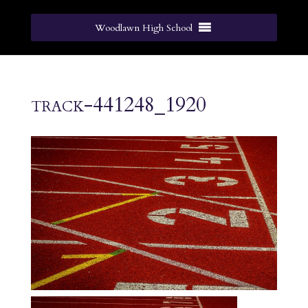
Woodlawn High School
track-441248_1920