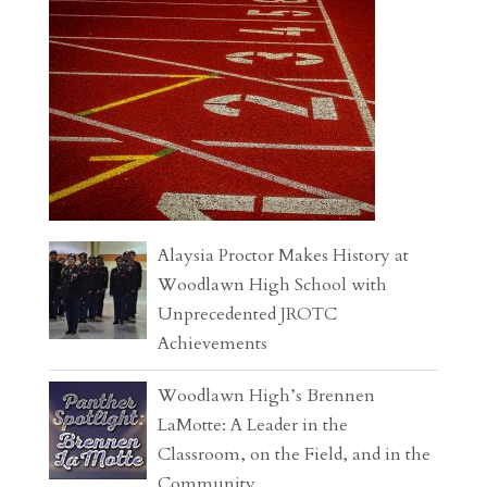
Alaysia Proctor Makes History at
Woodlawn High School with
Unprecedented JROTC
Achievements
Woodlawn High’s Brennen
LaMotte: A Leader in the
Classroom, on the Field, and in the
Community