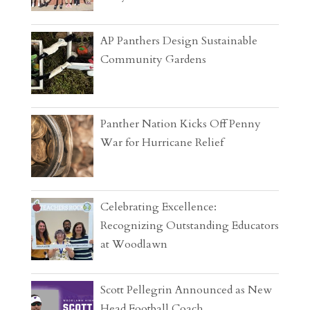
AP Panthers Design Sustainable
Community Gardens
Panther Nation Kicks Off Penny
War for Hurricane Relief
Celebrating Excellence:
Recognizing Outstanding Educators
at Woodlawn
Scott Pellegrin Announced as New
Head Football Coach