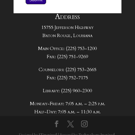
Address
15755 Jefferson Highway
Baton Rouge, Louisiana
Main Office: (225) 753-1200
Fax: (225) 751-9269
Counselors: (225) 753-2665
Fax: (225) 752-7175
Library: (225) 960-2300
Monday-Friday: 7:05 a.m. – 2:25 p.m.
Half-Day: 7:05 a.m. – 11:30 a.m.
Designed by
ITinspired
| Powered by
Technology. Inspired.