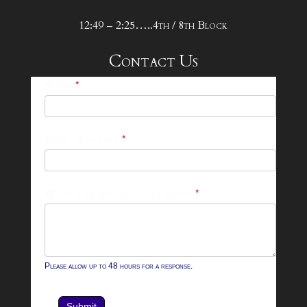
12:49 – 2:25…..4th / 8th Block
Contact Us
25-
Name
*
26
Footer
Email Address
*
Contact
Form
What can we help you with?
*
Please allow up to 48 hours for a response.
Submit