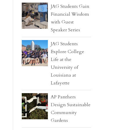
JAG Students Gain
Financial Wisdom
with Guest
Speaker Series
JAG Students
Explore College
Life at the
University of
Louisiana at
Lafayette
AP Panthers
Design Sustainable
Community
Gardens