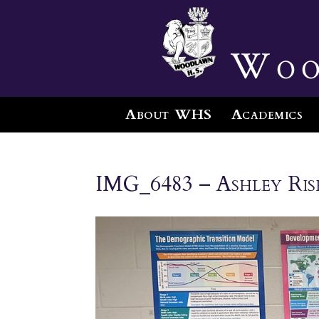
Woo
About WHS
Academics
IMG_6483 – Ashley Ris