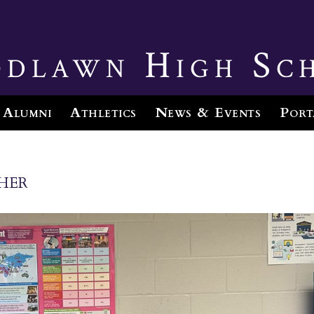
dlawn High Sc
Alumni
Athletics
News & Events
Port
her