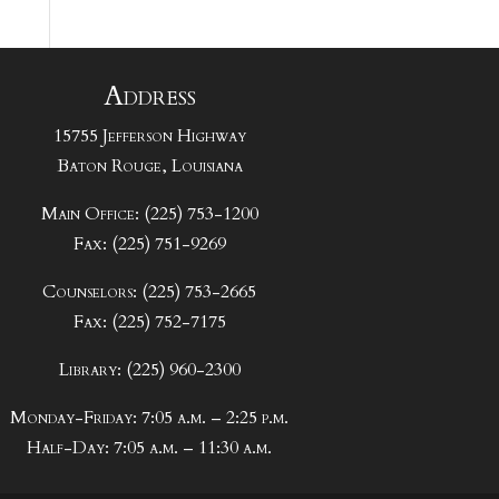
Address
15755 Jefferson Highway
Baton Rouge, Louisiana
Main Office: (225) 753-1200
Fax: (225) 751-9269
Counselors: (225) 753-2665
Fax: (225) 752-7175
Library: (225) 960-2300
Monday-Friday: 7:05 a.m. – 2:25 p.m.
Half-Day: 7:05 a.m. – 11:30 a.m.