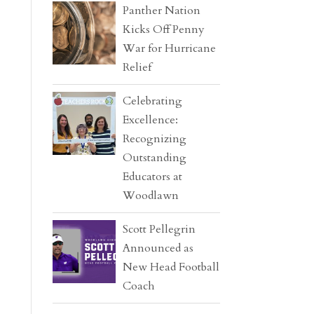
Panther Nation
Kicks Off Penny
War for Hurricane
Relief
Celebrating
Excellence:
Recognizing
Outstanding
Educators at
Woodlawn
Scott Pellegrin
Announced as
New Head Football
Coach