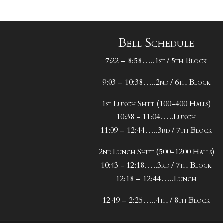
Bell Schedule
7:22 – 8:58…..1st / 5th Block
9:03 – 10:38…..2nd / 6th Block
1st Lunch Shift (100-400 Halls)
10:38 - 11:04…..Lunch
11:09 – 12:44…..3rd / 7th Block
2nd Lunch Shift (500-1200 Halls)
10:43 - 12:18…..3rd / 7th Block
12:18 – 12:44…..Lunch
12:49 – 2:25…..4th / 8th Block