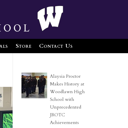
hool
als
Store
Contact Us
Alaysia Proctor
Makes History at
Woodlawn High
School with
Unprecedented
JROTC
Achievements