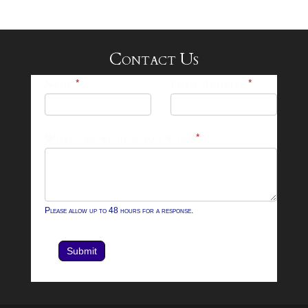
Contact Us
25-
Name
*
Email Address
*
26
Footer
What can we help you with?
*
Contact
Form
Please allow up to 48 hours for a response.
Submit