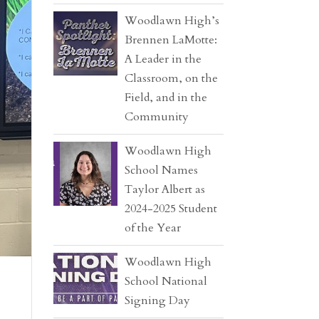
Woodlawn High’s
Brennen LaMotte:
A Leader in the
Classroom, on the
Field, and in the
Community
Woodlawn High
School Names
Taylor Albert as
2024-2025 Student
of the Year
Woodlawn High
School National
Signing Day